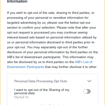
Information
If you wish to opt-out of the sale, sharing to third parties, or
processing of your personal or sensitive information for
targeted advertising by us, please use the below opt-out
section to confirm your selection. Please note that after your
opt-out request is processed you may continue seeing
interest-based ads based on personal information utilized by
us or personal information disclosed to third parties prior to
your opt-out. You may separately opt-out of the further
disclosure of your personal information by third parties on the
IAB’s list of downstream participants. This information may
also be disclosed by us to third parties on the
IAB’s List of
Downstream Participants
that may further disclose it to other
third parties.
Personal Data Processing Opt Outs
I want to opt-out of the Sharing of my
personal data.
Opted In