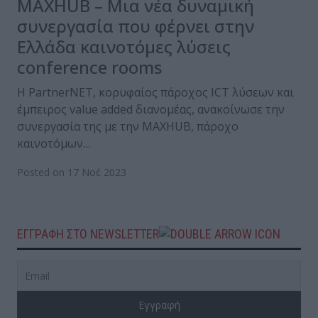
MAXHUB – Μια νέα δυναμική
συνεργασία που φέρνει στην
Ελλάδα καινοτόμες λύσεις
conference rooms
H PartnerNΕΤ, κορυφαίος πάροχος ICT λύσεων και
έμπειρος value added διανομέας, ανακοίνωσε την
συνεργασία της με την MAXHUB, πάροχο
καινοτόμων…
Posted on 17 Νοέ 2023
ΕΓΓΡΑΦΗ ΣΤΟ NEWSLETTER