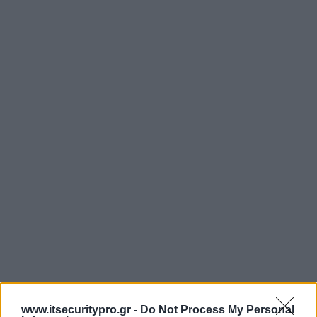
www.itsecuritypro.gr -
Do Not Process My Personal