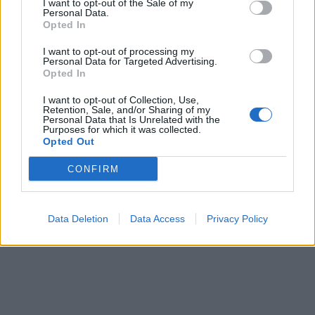
I want to opt-out of the Sale of my
Personal Data.
Opted In
I want to opt-out of processing my
Personal Data for Targeted Advertising.
Opted In
I want to opt-out of Collection, Use,
Retention, Sale, and/or Sharing of my
Personal Data that Is Unrelated with the
Purposes for which it was collected.
Opted Out
CONFIRM
Data Deletion
Data Access
Privacy Policy