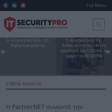
Top Menu
Η «Στρογγυλή Θεά» της
Ο Αρχιτέκτονας της
Κυβερνοασφάλειας
Ανθεκτικότητας – Η νέα
αποστολή του CISO και το
όραμα του RESICONx
MAXHUB
ΕΤΙΚΈΤΑ:
Η PartnerNΕΤ συναντά την