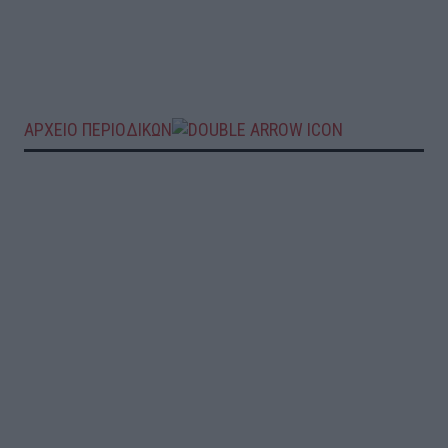
ΑΡΧΕΙΟ ΠΕΡΙΟΔΙΚΩΝ