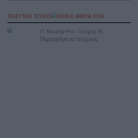
ΤΕΛΕΥΤΑΙΟ ΤΕΥΧΟΣ
Περιεχόμενα τεύχους