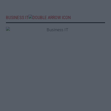
BUSINESS IT