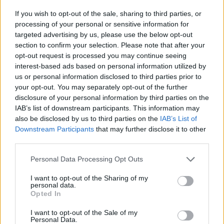
If you wish to opt-out of the sale, sharing to third parties, or
processing of your personal or sensitive information for
targeted advertising by us, please use the below opt-out
section to confirm your selection. Please note that after your
opt-out request is processed you may continue seeing
interest-based ads based on personal information utilized by
us or personal information disclosed to third parties prior to
your opt-out. You may separately opt-out of the further
disclosure of your personal information by third parties on the
IAB’s list of downstream participants. This information may
also be disclosed by us to third parties on the
IAB’s List of
Downstream Participants
that may further disclose it to other
third parties.
Personal Data Processing Opt Outs
I want to opt-out of the Sharing of my
personal data.
Opted In
I want to opt-out of the Sale of my
Personal Data.