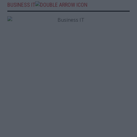
BUSINESS IT