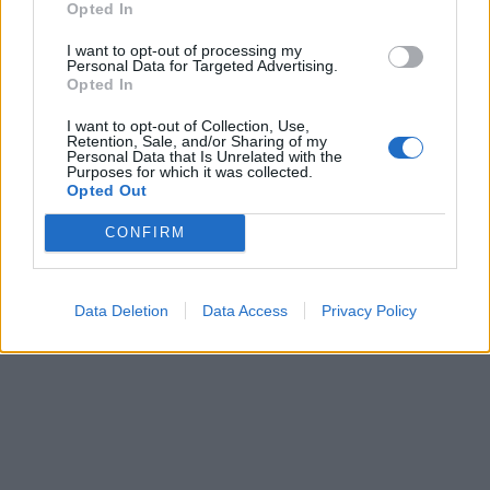
Opted In
I want to opt-out of processing my
Personal Data for Targeted Advertising.
Opted In
I want to opt-out of Collection, Use,
Retention, Sale, and/or Sharing of my
Personal Data that Is Unrelated with the
Purposes for which it was collected.
Opted Out
CONFIRM
Data Deletion
Data Access
Privacy Policy