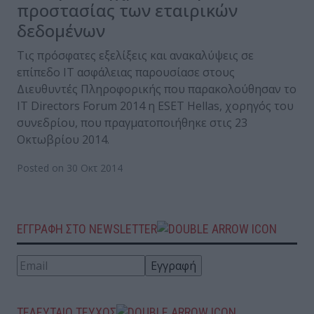
προστασίας των εταιρικών
δεδομένων
Τις πρόσφατες εξελίξεις και ανακαλύψεις σε
επίπεδο IT ασφάλειας παρουσίασε στους
Διευθυντές Πληροφορικής που παρακολούθησαν το
IT Directors Forum 2014 η ESET Hellas, χορηγός του
συνεδρίου, που πραγματοποιήθηκε στις 23
Οκτωβρίου 2014.
Posted on 30 Οκτ 2014
ΕΓΓΡΑΦΗ ΣΤΟ NEWSLETTER
ΤΕΛΕΥΤΑΙΟ ΤΕΥΧΟΣ