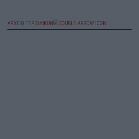
ΑΡΧΕΙΟ ΠΕΡΙΟΔΙΚΩΝ