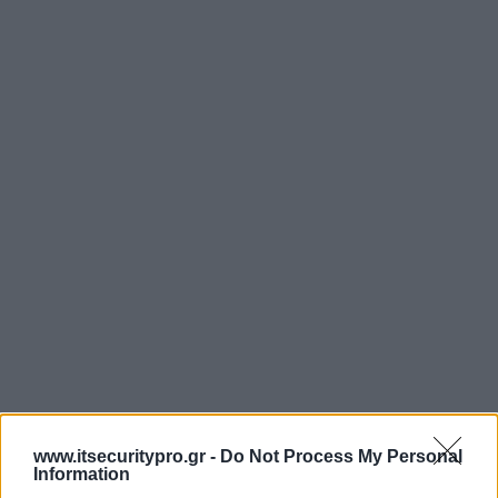
www.itsecuritypro.gr -
Do Not Process My Personal
Information