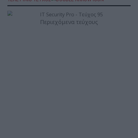
Περιεχόμενα τεύχους