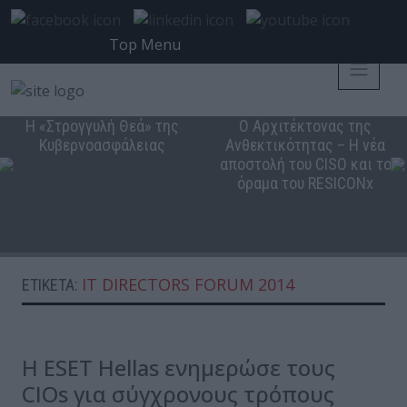
Top Menu
Η «Στρογγυλή Θεά» της
Ο Αρχιτέκτονας της
Κυβερνοασφάλειας
Ανθεκτικότητας – Η νέα
αποστολή του CISO και το
όραμα του RESICONx
IT DIRECTORS FORUM 2014
ΕΤΙΚΈΤΑ:
Η ESET Hellas ενημερώσε τους
CIOs για σύγχρονους τρόπους