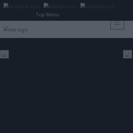
Top Menu
ΒΡΑΒΕΊΟ
ΕΤΙΚΈΤΑ:
H Nutanix κερδίζει το βραβείο
καλύτερου Convegred