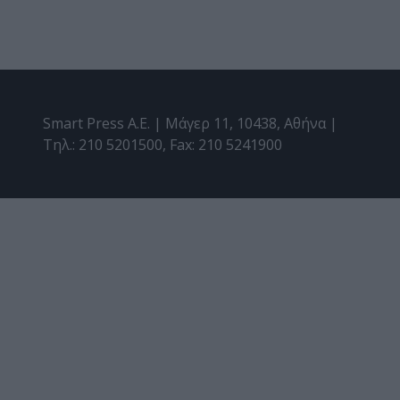
Smart Press A.E. | Μάγερ 11, 10438, Αθήνα |
Τηλ.: 210 5201500, Fax: 210 5241900