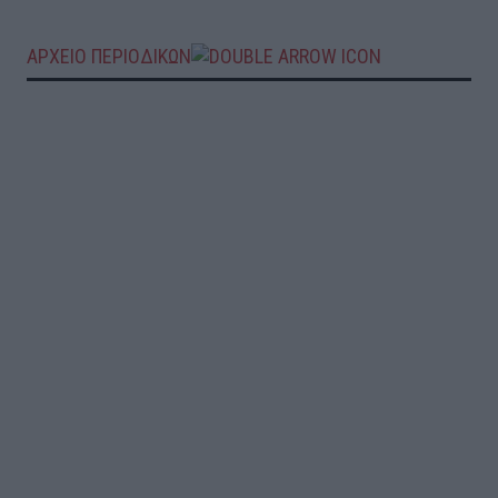
ΑΡΧΕΙΟ ΠΕΡΙΟΔΙΚΩΝ