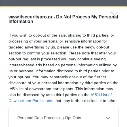
www.itsecuritypro.gr -
Do Not Process My Personal
Information
If you wish to opt-out of the sale, sharing to third parties, or
processing of your personal or sensitive information for
targeted advertising by us, please use the below opt-out
section to confirm your selection. Please note that after your
opt-out request is processed you may continue seeing
interest-based ads based on personal information utilized by
us or personal information disclosed to third parties prior to
your opt-out. You may separately opt-out of the further
disclosure of your personal information by third parties on the
IAB’s list of downstream participants. This information may
also be disclosed by us to third parties on the
IAB’s List of
Downstream Participants
that may further disclose it to other
third parties.
Personal Data Processing Opt Outs