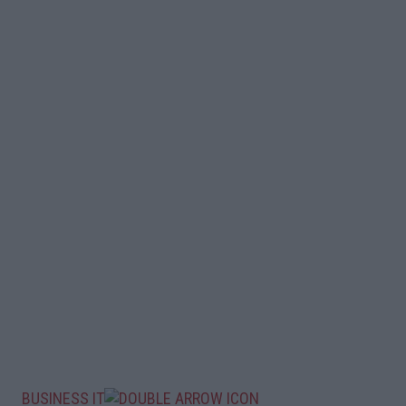
BUSINESS IT