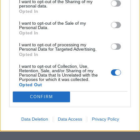
I want to opt-out of the Sharing of my
personal data.
Opted In
I want to opt-out of the Sale of my
Personal Data.
Opted In
I want to opt-out of processing my
Personal Data for Targeted Advertising.
Opted In
I want to opt-out of Collection, Use,
Retention, Sale, and/or Sharing of my
Personal Data that Is Unrelated with the
Purposes for which it was collected.
Opted Out
CONFIRM
Data Deletion
Data Access
Privacy Policy