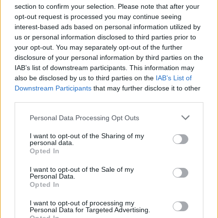
section to confirm your selection. Please note that after your
opt-out request is processed you may continue seeing
interest-based ads based on personal information utilized by
us or personal information disclosed to third parties prior to
your opt-out. You may separately opt-out of the further
disclosure of your personal information by third parties on the
IAB’s list of downstream participants. This information may
also be disclosed by us to third parties on the
IAB’s List of
Downstream Participants
that may further disclose it to other
third parties.
Personal Data Processing Opt Outs
I want to opt-out of the Sharing of my
personal data.
Opted In
I want to opt-out of the Sale of my
Personal Data.
Opted In
I want to opt-out of processing my
Personal Data for Targeted Advertising.