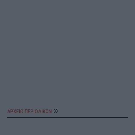
ΑΡΧΕΙΟ ΠΕΡΙΟΔΙΚΩΝ