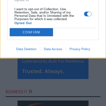
Opted In
I want to opt-out of Collection, Use,
Retention, Sale, and/or Sharing of my
Personal Data that Is Unrelated with the
Purposes for which it was collected.
Opted Out
CONFIRM
Data Deletion
Data Access
Privacy Policy
BUSINESS IT