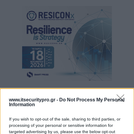
www.itsecuritypro.gr -
Do Not Process My Personal
Information
If you wish to opt-out of the sale, sharing to third parties, or
processing of your personal or sensitive information for
targeted advertising by us, please use the below opt-out