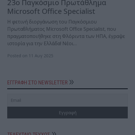
23ο Παγκόσμιο Πρωτάθλημα
Microsoft Office Specialist
Η φετινή διοργάνωση του Παγκόσμιου
Πρωταθλήματος Microsoft Office Specialist, που
πραγματοποιήθηκε στη Φλόριντα των ΗΠΑ, έγραψε
ιστορία για την Ελλάδα! Νέοι…
Posted on 11 Αυγ 2025
ΕΓΓΡΑΦΗ ΣΤΟ NEWSLETTER
ΤΕΛΕΥΤΑΙΟ ΤΕΥΧΟΣ