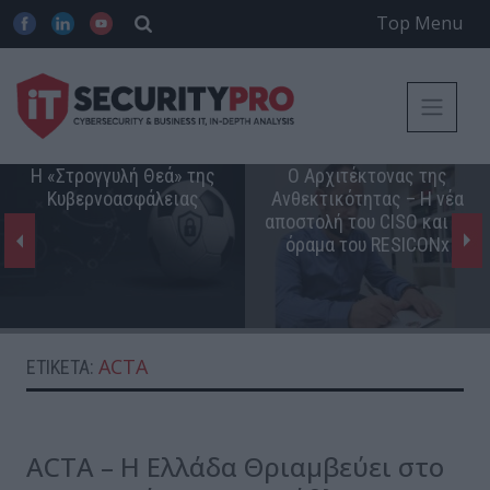
Top Menu
Η «Στρογγυλή Θεά» της
Ο Αρχιτέκτονας της
Κυβερνοασφάλειας
Ανθεκτικότητας – Η νέα
αποστολή του CISO και το
όραμα του RESICONx
ACTA
ΕΤΙΚΈΤΑ:
ACTA – Η Ελλάδα Θριαμβεύει στο