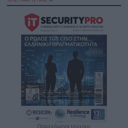
Περιεχόμενα τεύχους