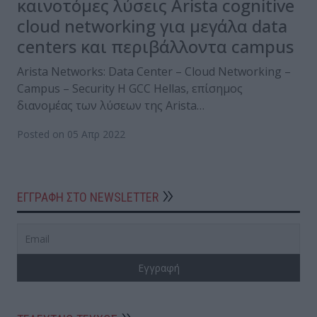
καινοτόμες λύσεις Arista cognitive
cloud networking για μεγάλα data
centers και περιβάλλοντα campus
Arista Networks: Data Center – Cloud Networking –
Campus – Security Η GCC Hellas, επίσημος
διανομέας των λύσεων της Arista…
Posted on 05 Απρ 2022
ΕΓΓΡΑΦΗ ΣΤΟ NEWSLETTER