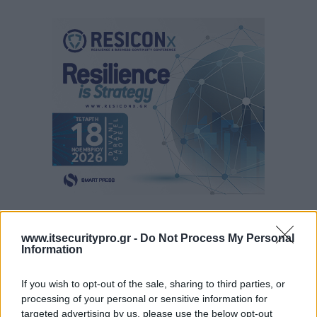
www.itsecuritypro.gr -
Do Not Process My Personal
Information
If you wish to opt-out of the sale, sharing to third parties, or
processing of your personal or sensitive information for
targeted advertising by us, please use the below opt-out