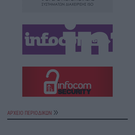
ΑΡΧΕΙΟ ΠΕΡΙΟΔΙΚΩΝ