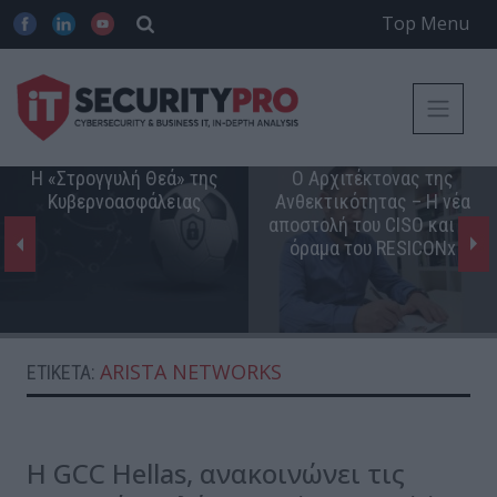
Top Menu
Η «Στρογγυλή Θεά» της
Ο Αρχιτέκτονας της
Κυβερνοασφάλειας
Ανθεκτικότητας – Η νέα
αποστολή του CISO και το
όραμα του RESICONx
ARISTA NETWORKS
ΕΤΙΚΈΤΑ:
Η GCC Hellas, ανακοινώνει τις