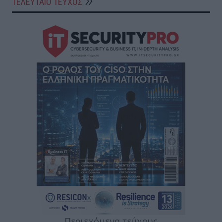
ΤΕΛΕΥΤΑΙΟ ΤΕΥΧΟΣ
Περιεχόμενα τεύχους