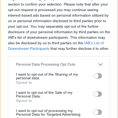
section to confirm your selection. Please note that after your
opt-out request is processed you may continue seeing
interest-based ads based on personal information utilized by
us or personal information disclosed to third parties prior to
your opt-out. You may separately opt-out of the further
disclosure of your personal information by third parties on the
IAB’s list of downstream participants. This information may
also be disclosed by us to third parties on the
IAB’s List of
Downstream Participants
that may further disclose it to other
third parties.
Personal Data Processing Opt Outs
I want to opt-out of the Sharing of my
personal data.
Opted In
I want to opt-out of the Sale of my
Personal Data.
Opted In
I want to opt-out of processing my
Personal Data for Targeted Advertising.