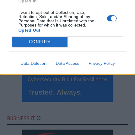
Opted In
I want to opt-out of Collection, Use,
Retention, Sale, and/or Sharing of my
Personal Data that Is Unrelated with the
Purposes for which it was collected.
Opted Out
CONFIRM
Data Deletion
Data Access
Privacy Policy
BUSINESS IT