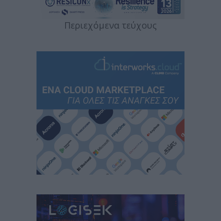
Περιεχόμενα τεύχους