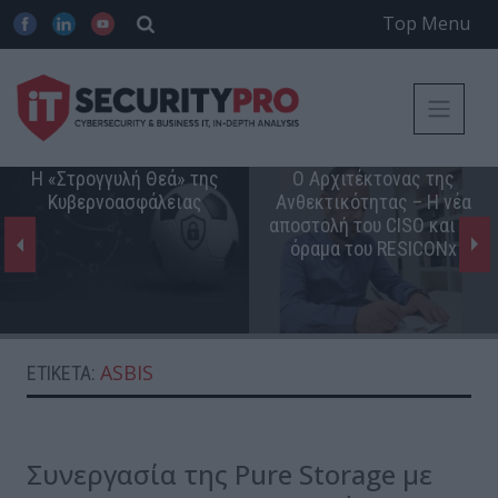
Top Menu
Η «Στρογγυλή Θεά» της
Ο Αρχιτέκτονας της
Κυβερνοασφάλειας
Ανθεκτικότητας – Η νέα
αποστολή του CISO και το
όραμα του RESICONx
ASBIS
ΕΤΙΚΈΤΑ:
Συνεργασία της Pure Storage με