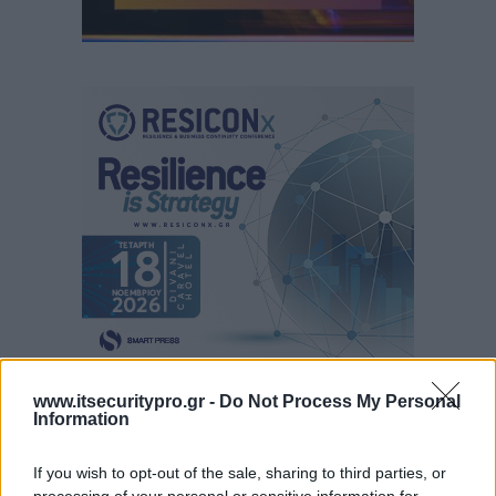
www.itsecuritypro.gr -
Do Not Process My Personal
Information
If you wish to opt-out of the sale, sharing to third parties, or