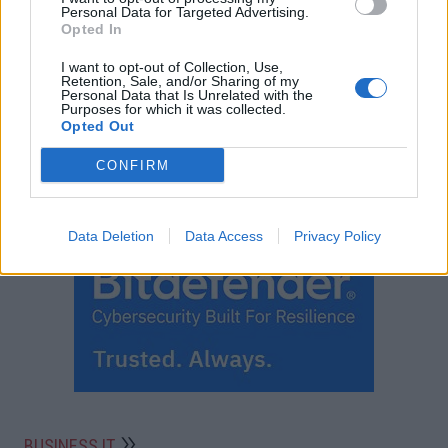
Personal Data for Targeted Advertising.
Opted In
I want to opt-out of Collection, Use,
Retention, Sale, and/or Sharing of my
Personal Data that Is Unrelated with the
Purposes for which it was collected.
Opted Out
CONFIRM
Data Deletion
Data Access
Privacy Policy
BUSINESS IT