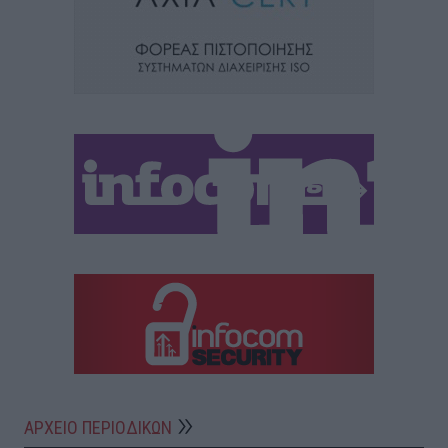
ΑΡΧΕΙΟ ΠΕΡΙΟΔΙΚΩΝ