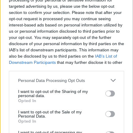
processing of your personal or sensitive information for
targeted advertising by us, please use the below opt-out
section to confirm your selection. Please note that after your
opt-out request is processed you may continue seeing
interest-based ads based on personal information utilized by
us or personal information disclosed to third parties prior to
your opt-out. You may separately opt-out of the further
disclosure of your personal information by third parties on the
IAB’s list of downstream participants. This information may
also be disclosed by us to third parties on the
IAB’s List of
Downstream Participants
that may further disclose it to other
third parties.
Personal Data Processing Opt Outs
I want to opt-out of the Sharing of my
personal data.
Opted In
I want to opt-out of the Sale of my
Personal Data.
Opted In
I want to opt-out of processing my