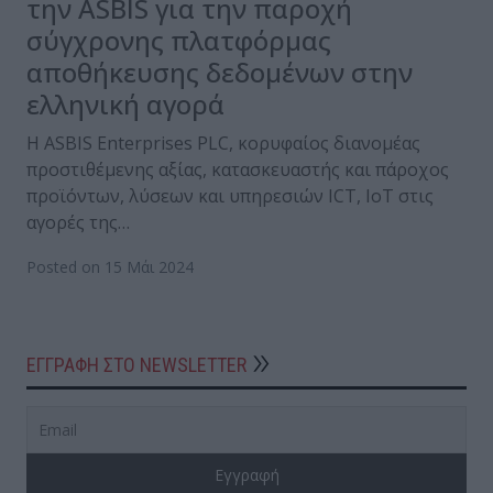
την ASBIS για την παροχή
σύγχρονης πλατφόρμας
αποθήκευσης δεδομένων στην
ελληνική αγορά
Η ASBIS Enterprises PLC, κορυφαίος διανομέας
προστιθέμενης αξίας, κατασκευαστής και πάροχος
προϊόντων, λύσεων και υπηρεσιών ICT, IoT στις
αγορές της…
Posted on 15 Μάι 2024
ΕΓΓΡΑΦΗ ΣΤΟ NEWSLETTER