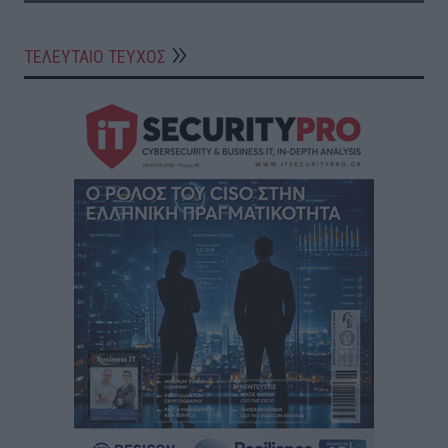
ΤΕΛΕΥΤΑΙΟ ΤΕΥΧΟΣ