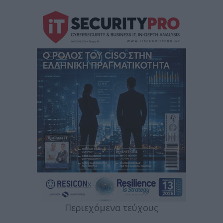
Περιεχόμενα τεύχους