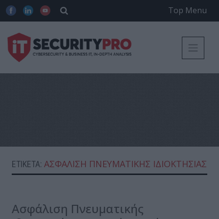
Top Menu
ΑΣΦΆΛΙΣΗ ΠΝΕΥΜΑΤΙΚΉΣ ΙΔΙΟΚΤΗΣΊΑΣ
ΕΤΙΚΈΤΑ:
Ασφάλιση Πνευματικής