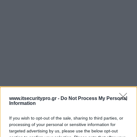
www.itsecuritypro.gr -
Do Not Process My Personal
Information
If you wish to opt-out of the sale, sharing to third parties, or
processing of your personal or sensitive information for
targeted advertising by us, please use the below opt-out