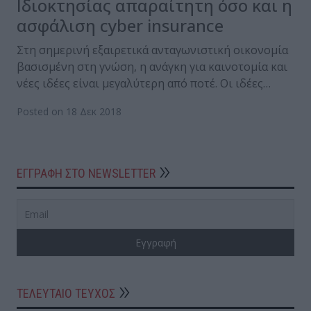
Ιδιοκτησίας απαραίτητη όσο και η
ασφάλιση cyber insurance
Στη σημερινή εξαιρετικά ανταγωνιστική οικονομία
βασισμένη στη γνώση, η ανάγκη για καινοτομία και
νέες ιδέες είναι μεγαλύτερη από ποτέ. Οι ιδέες…
Posted on 18 Δεκ 2018
ΕΓΓΡΑΦΗ ΣΤΟ NEWSLETTER
ΤΕΛΕΥΤΑΙΟ ΤΕΥΧΟΣ