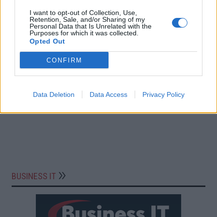
I want to opt-out of Collection, Use,
Retention, Sale, and/or Sharing of my
Personal Data that Is Unrelated with the
Purposes for which it was collected.
Opted Out
CONFIRM
Data Deletion
Data Access
Privacy Policy
BUSINESS IT