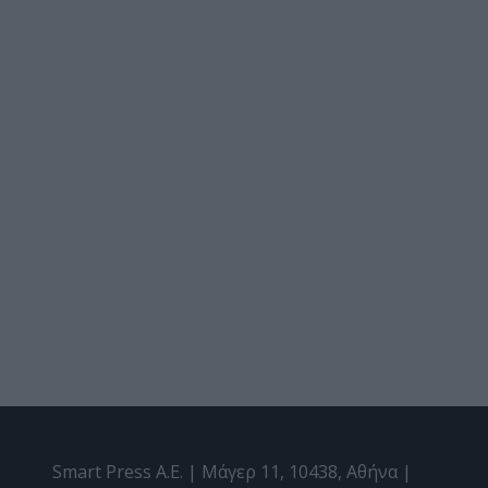
Smart Press A.E. | Μάγερ 11, 10438, Αθήνα |