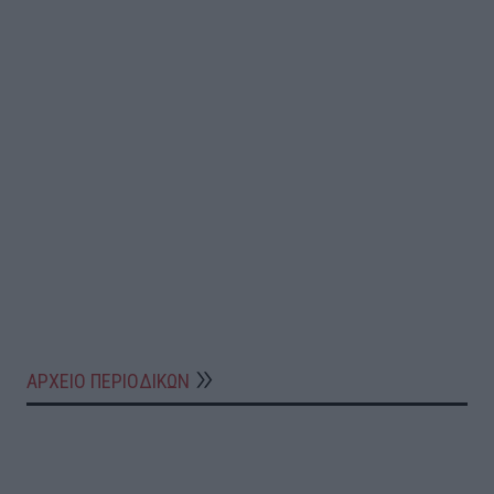
ΑΡΧΕΙΟ ΠΕΡΙΟΔΙΚΩΝ