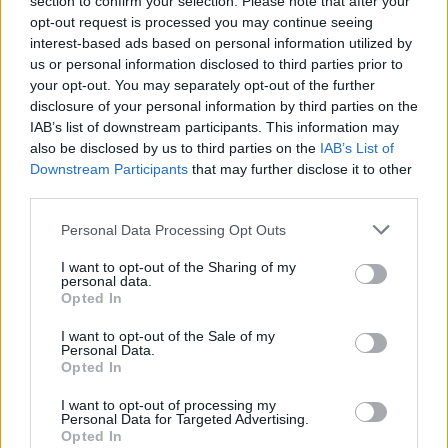
section to confirm your selection. Please note that after your
opt-out request is processed you may continue seeing
interest-based ads based on personal information utilized by
us or personal information disclosed to third parties prior to
your opt-out. You may separately opt-out of the further
disclosure of your personal information by third parties on the
IAB’s list of downstream participants. This information may
also be disclosed by us to third parties on the
IAB’s List of
Downstream Participants
that may further disclose it to other
third parties.
Personal Data Processing Opt Outs
I want to opt-out of the Sharing of my
personal data.
Opted In
I want to opt-out of the Sale of my
Personal Data.
Opted In
I want to opt-out of processing my
Personal Data for Targeted Advertising.
Opted In