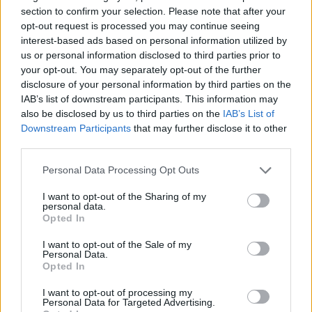
section to confirm your selection. Please note that after your
opt-out request is processed you may continue seeing
interest-based ads based on personal information utilized by
us or personal information disclosed to third parties prior to
your opt-out. You may separately opt-out of the further
disclosure of your personal information by third parties on the
IAB’s list of downstream participants. This information may
also be disclosed by us to third parties on the
IAB’s List of
Downstream Participants
that may further disclose it to other
third parties.
Personal Data Processing Opt Outs
I want to opt-out of the Sharing of my
personal data.
Opted In
I want to opt-out of the Sale of my
Personal Data.
Opted In
I want to opt-out of processing my
Personal Data for Targeted Advertising.