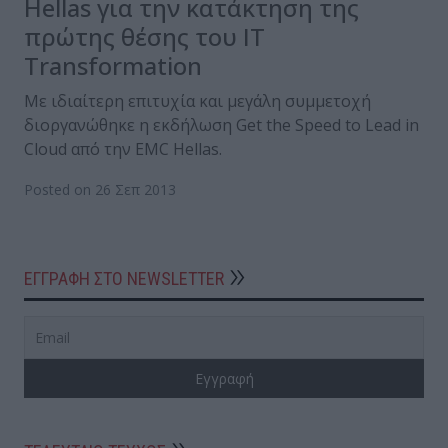
Hellas για την κατάκτηση της
πρώτης θέσης του IT
Transformation
Με ιδιαίτερη επιτυχία και μεγάλη συμμετοχή
διοργανώθηκε η εκδήλωση Get the Speed to Lead in
Cloud από την EMC Hellas.
Posted on 26 Σεπ 2013
ΕΓΓΡΑΦΗ ΣΤΟ NEWSLETTER