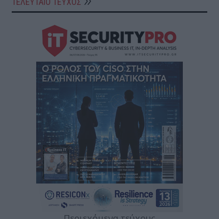
ΤΕΛΕΥΤΑΙΟ ΤΕΥΧΟΣ
Περιεχόμενα τεύχους