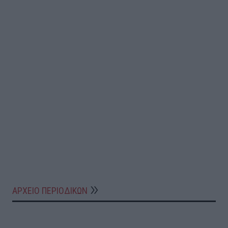
ΑΡΧΕΙΟ ΠΕΡΙΟΔΙΚΩΝ