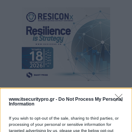
www.itsecuritypro.gr -
Do Not Process My Personal
Information
If you wish to opt-out of the sale, sharing to third parties, or
processing of your personal or sensitive information for
targeted advertising by us, please use the below opt-out