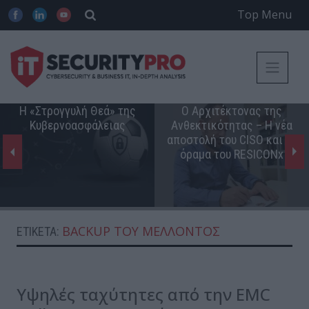
Top Menu
Η «Στρογγυλή Θεά» της
Ο Αρχιτέκτονας της
Κυβερνοασφάλειας
Ανθεκτικότητας – Η νέα
αποστολή του CISO και το
όραμα του RESICONx
BACKUP ΤΟΥ ΜΈΛΛΟΝΤΟΣ
ΕΤΙΚΈΤΑ:
Υψηλές ταχύτητες από την EMC