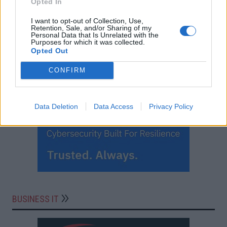
Opted In
I want to opt-out of Collection, Use,
Retention, Sale, and/or Sharing of my
Personal Data that Is Unrelated with the
Purposes for which it was collected.
Opted Out
CONFIRM
Data Deletion
Data Access
Privacy Policy
BUSINESS IT