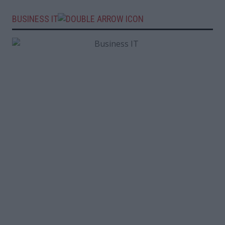
BUSINESS IT