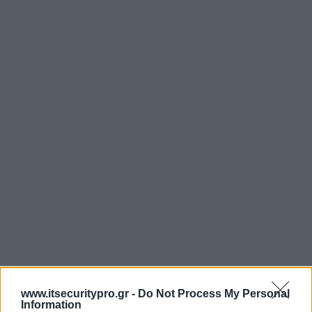
www.itsecuritypro.gr -
Do Not Process My Personal
Information