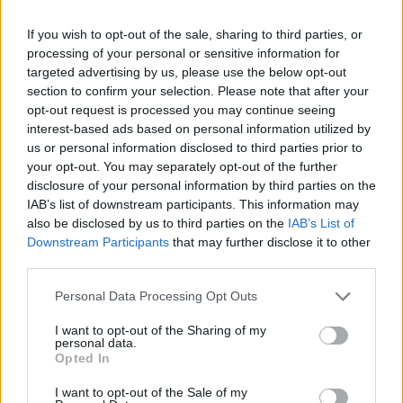
If you wish to opt-out of the sale, sharing to third parties, or
processing of your personal or sensitive information for
targeted advertising by us, please use the below opt-out
section to confirm your selection. Please note that after your
opt-out request is processed you may continue seeing
interest-based ads based on personal information utilized by
us or personal information disclosed to third parties prior to
your opt-out. You may separately opt-out of the further
disclosure of your personal information by third parties on the
IAB’s list of downstream participants. This information may
also be disclosed by us to third parties on the
IAB’s List of
Downstream Participants
that may further disclose it to other
third parties.
Personal Data Processing Opt Outs
I want to opt-out of the Sharing of my
personal data.
Opted In
I want to opt-out of the Sale of my