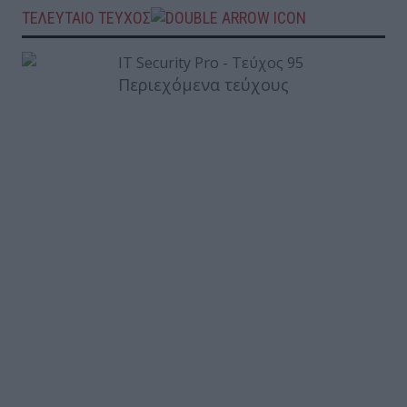
ΤΕΛΕΥΤΑΙΟ ΤΕΥΧΟΣ
Περιεχόμενα τεύχους