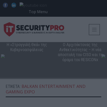
Top Menu
Η «Στρογγυλή Θεά» της
Ο Αρχιτέκτονας της
Κυβερνοασφάλειας
Ανθεκτικότητας – Η νέα
αποστολή του CISO και το
όραμα του RESICONx
BALKAN ENTERTAINMENT AND
ΕΤΙΚΈΤΑ:
GAMING EXPO