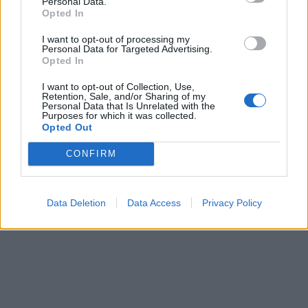
Personal Data.
Opted In
I want to opt-out of processing my
Personal Data for Targeted Advertising.
Opted In
I want to opt-out of Collection, Use,
Retention, Sale, and/or Sharing of my
Personal Data that Is Unrelated with the
Purposes for which it was collected.
Opted Out
CONFIRM
Data Deletion
Data Access
Privacy Policy