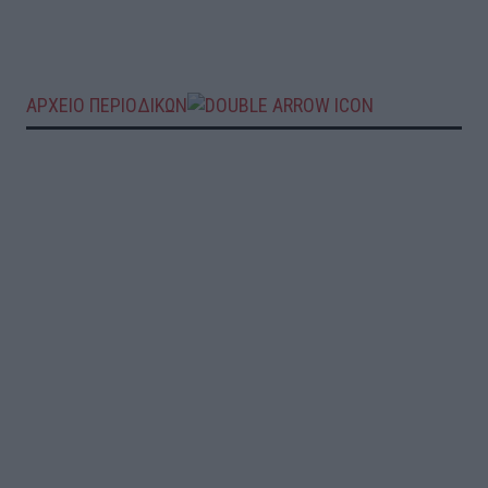
ΑΡΧΕΙΟ ΠΕΡΙΟΔΙΚΩΝ