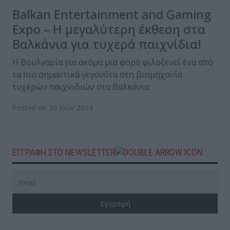
Balkan Entertainment and Gaming
Expo – Η μεγαλύτερη έκθεση στα
Βαλκάνια για τυχερά παιχνίδια!
Η Βουλγαρία για ακόμα μια φορά φιλοξενεί ένα από
τα πιο σημαντικά γεγονότα στη βιομηχανία
τυχερών παιχνιδιών στα Βαλκάνια.
Posted on 30 Ιούν 2014
ΕΓΓΡΑΦΗ ΣΤΟ NEWSLETTER