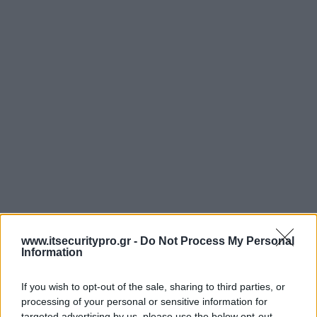
www.itsecuritypro.gr -
Do Not Process My Personal
Information
If you wish to opt-out of the sale, sharing to third parties, or
processing of your personal or sensitive information for
targeted advertising by us, please use the below opt-out