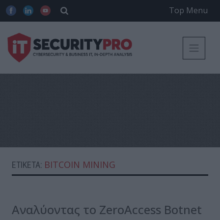
Top Menu
BITCOIN MINING
ΕΤΙΚΈΤΑ:
Αναλύοντας το ZeroAccess Botnet