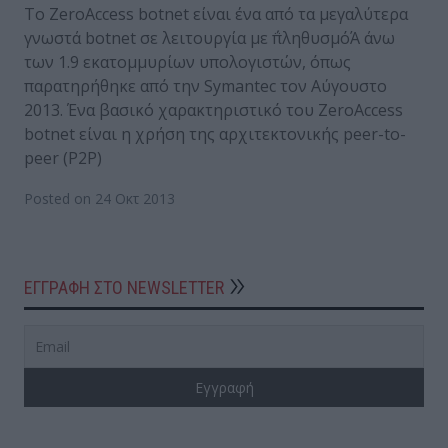
Το ZeroAccess botnet είναι ένα από τα μεγαλύτερα
γνωστά botnet σε λειτουργία με ΅πληθυσμόΆ άνω
των 1.9 εκατομμυρίων υπολογιστών, όπως
παρατηρήθηκε από την Symantec τον Αύγουστο
2013. Ένα βασικό χαρακτηριστικό του ZeroAccess
botnet είναι η χρήση της αρχιτεκτονικής peer-to-
peer (P2P)
Posted on 24 Οκτ 2013
ΕΓΓΡΑΦΗ ΣΤΟ NEWSLETTER