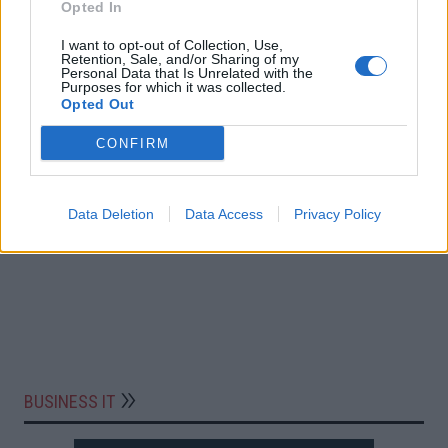
Opted In
I want to opt-out of Collection, Use,
Retention, Sale, and/or Sharing of my
Personal Data that Is Unrelated with the
Purposes for which it was collected.
Opted Out
CONFIRM
Data Deletion
Data Access
Privacy Policy
BUSINESS IT