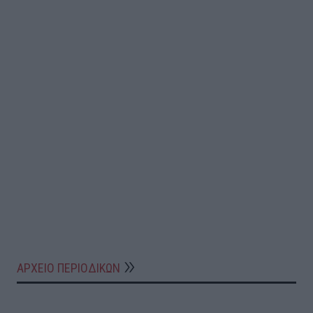
ΑΡΧΕΙΟ ΠΕΡΙΟΔΙΚΩΝ