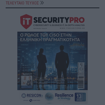
ΤΕΛΕΥΤΑΙΟ ΤΕΥΧΟΣ