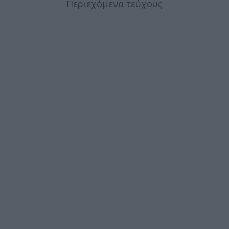
Περιεχόμενα τεύχους