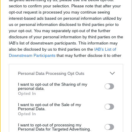
section to confirm your selection. Please note that after your
opt-out request is processed you may continue seeing
interest-based ads based on personal information utilized by
us or personal information disclosed to third parties prior to
your opt-out. You may separately opt-out of the further
disclosure of your personal information by third parties on the
IAB’s list of downstream participants. This information may
also be disclosed by us to third parties on the
IAB’s List of
Downstream Participants
that may further disclose it to other
third parties.
Personal Data Processing Opt Outs
I want to opt-out of the Sharing of my
personal data.
Opted In
I want to opt-out of the Sale of my
Personal Data.
Opted In
I want to opt-out of processing my
Personal Data for Targeted Advertising.