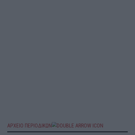
ΑΡΧΕΙΟ ΠΕΡΙΟΔΙΚΩΝ