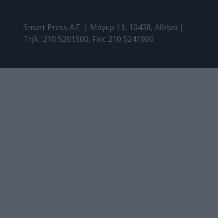
Smart Press A.E. | Μάγερ 11, 10438, Αθήνα |
Τηλ.: 210 5201500, Fax: 210 5241900