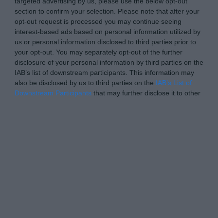
targeted advertising by us, please use the below opt-out
section to confirm your selection. Please note that after your
opt-out request is processed you may continue seeing
interest-based ads based on personal information utilized by
us or personal information disclosed to third parties prior to
your opt-out. You may separately opt-out of the further
disclosure of your personal information by third parties on the
IAB’s list of downstream participants. This information may
also be disclosed by us to third parties on the
IAB’s List of
Downstream Participants
that may further disclose it to other
third parties.
Personal Data Processing Opt Outs
I want to opt-out of the Sharing of my
personal data.
Opted In
I want to opt-out of the Sale of my
Personal Data.
Opted In
I want to opt-out of processing my
Personal Data for Targeted Advertising.