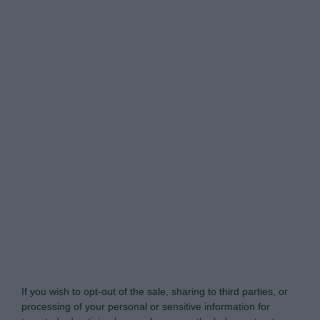
www.itsecuritypro.gr -
Do Not Process My Personal
Information
If you wish to opt-out of the sale, sharing to third parties, or
processing of your personal or sensitive information for