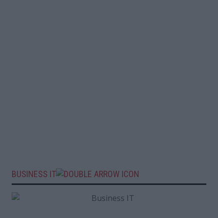
BUSINESS IT