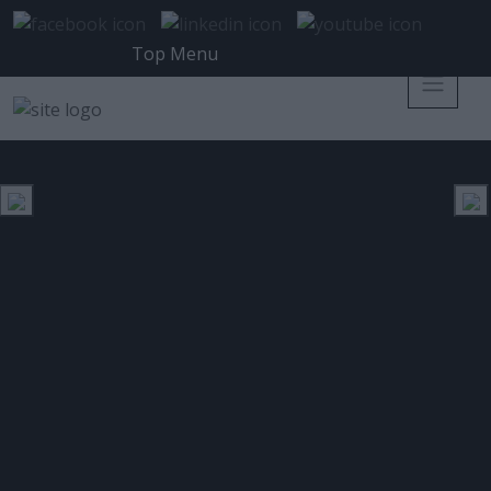
Top Menu
ESET CYBER SECURITY PRO
ΕΤΙΚΈΤΑ:
Νέα Έκδοση ESET Cyber Security
για προστασία των Mac