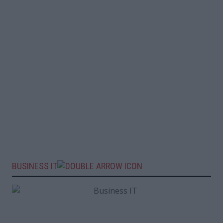
BUSINESS IT