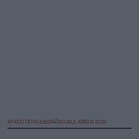
ΑΡΧΕΙΟ ΠΕΡΙΟΔΙΚΩΝ