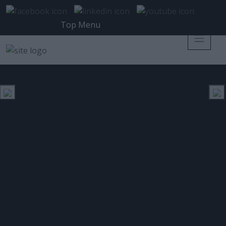
Top Menu
FINTECH
ΕΤΙΚΈΤΑ:
Fintech banking: «password η
φωνή & data brokering»