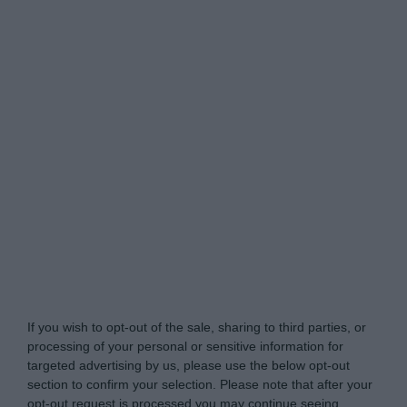
www.itsecuritypro.gr -
Do Not Process My Personal
Information
If you wish to opt-out of the sale, sharing to third parties, or
processing of your personal or sensitive information for
targeted advertising by us, please use the below opt-out
section to confirm your selection. Please note that after your
opt-out request is processed you may continue seeing