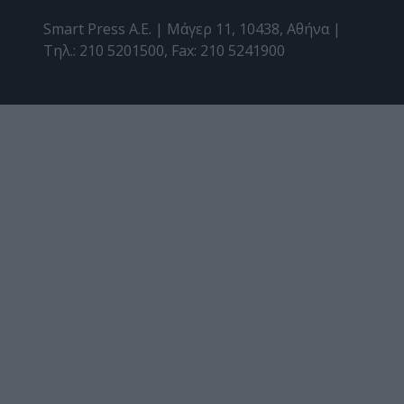
Smart Press A.E. | Μάγερ 11, 10438, Αθήνα |
Τηλ.: 210 5201500, Fax: 210 5241900