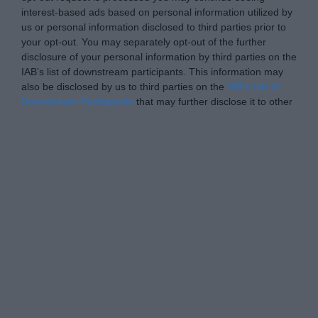
interest-based ads based on personal information utilized by
us or personal information disclosed to third parties prior to
your opt-out. You may separately opt-out of the further
disclosure of your personal information by third parties on the
IAB’s list of downstream participants. This information may
also be disclosed by us to third parties on the
IAB’s List of
Downstream Participants
that may further disclose it to other
third parties.
Personal Data Processing Opt Outs
I want to opt-out of the Sharing of my
personal data.
Opted In
I want to opt-out of the Sale of my
Personal Data.
Opted In
I want to opt-out of processing my
Personal Data for Targeted Advertising.
Opted In
I want to opt-out of Collection, Use,