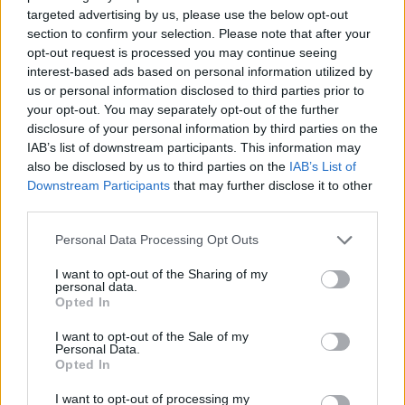
targeted advertising by us, please use the below opt-out
section to confirm your selection. Please note that after your
opt-out request is processed you may continue seeing
interest-based ads based on personal information utilized by
us or personal information disclosed to third parties prior to
your opt-out. You may separately opt-out of the further
disclosure of your personal information by third parties on the
IAB’s list of downstream participants. This information may
also be disclosed by us to third parties on the
IAB’s List of
Downstream Participants
that may further disclose it to other
third parties.
Personal Data Processing Opt Outs
I want to opt-out of the Sharing of my
personal data.
Opted In
I want to opt-out of the Sale of my
Personal Data.
Opted In
I want to opt-out of processing my