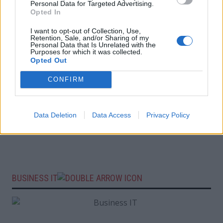
Personal Data for Targeted Advertising.
Opted In
I want to opt-out of Collection, Use,
Retention, Sale, and/or Sharing of my
Personal Data that Is Unrelated with the
Purposes for which it was collected.
Opted Out
CONFIRM
Data Deletion
Data Access
Privacy Policy
BUSINESS IT