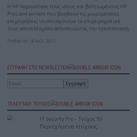
Η HP παρουσίασε τους νέους και βελτιωμένους HP
ProLiant servers που βοηθούν τις μικρομεσαίες
επιχειρήσεις να επιταχύνουν τα επιχειρηματικά
τους αποτελέσματα απλοποιώντας την εγκατάσταση,
Posted on 18 Ιούλ 2013
ΕΓΓΡΑΦΗ ΣΤΟ NEWSLETTER
ΤΕΛΕΥΤΑΙΟ ΤΕΥΧΟΣ
Περιεχόμενα τεύχους