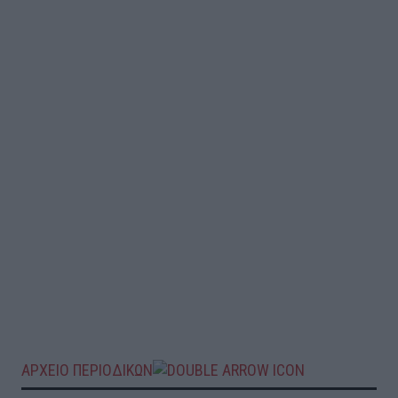
ΑΡΧΕΙΟ ΠΕΡΙΟΔΙΚΩΝ