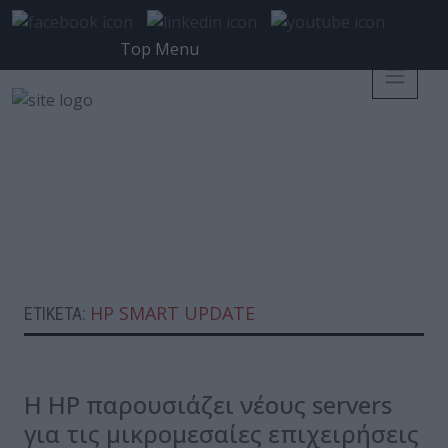
Top Menu
HP SMART UPDATE
ΕΤΙΚΈΤΑ:
Η HP παρουσιάζει νέους servers
για τις μικρομεσαίες επιχειρήσεις