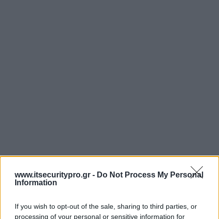
www.itsecuritypro.gr -
Do Not Process My Personal
Information
If you wish to opt-out of the sale, sharing to third parties, or
processing of your personal or sensitive information for