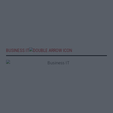
BUSINESS IT