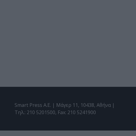
Smart Press A.E. | Μάγερ 11, 10438, Αθήνα |
Τηλ.: 210 5201500, Fax: 210 5241900