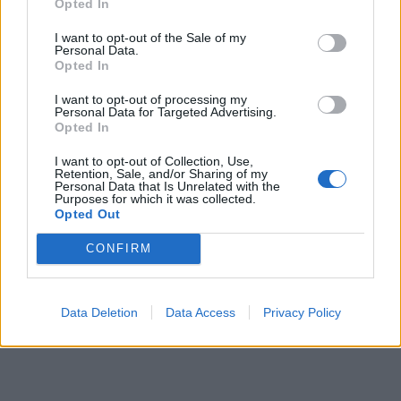
Opted In
I want to opt-out of the Sale of my
Personal Data.
Opted In
I want to opt-out of processing my
Personal Data for Targeted Advertising.
Opted In
I want to opt-out of Collection, Use,
Retention, Sale, and/or Sharing of my
Personal Data that Is Unrelated with the
Purposes for which it was collected.
Opted Out
CONFIRM
Data Deletion
Data Access
Privacy Policy