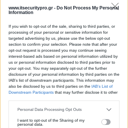
www.itsecuritypro.gr -
Do Not Process My Personal
Information
If you wish to opt-out of the sale, sharing to third parties, or
processing of your personal or sensitive information for
targeted advertising by us, please use the below opt-out
section to confirm your selection. Please note that after your
opt-out request is processed you may continue seeing
interest-based ads based on personal information utilized by
us or personal information disclosed to third parties prior to
your opt-out. You may separately opt-out of the further
disclosure of your personal information by third parties on the
IAB’s list of downstream participants. This information may
also be disclosed by us to third parties on the
IAB’s List of
Downstream Participants
that may further disclose it to other
third parties.
Personal Data Processing Opt Outs
I want to opt-out of the Sharing of my
personal data.