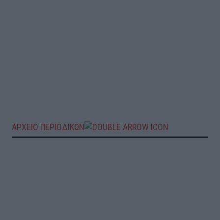
ΑΡΧΕΙΟ ΠΕΡΙΟΔΙΚΩΝ