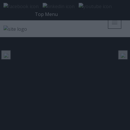
Top Menu
ISC2 HELLENIC CHAPTER
ΕΤΙΚΈΤΑ:
Χτίζοντας γέφυρες επικοινωνίας
και ευαισθητοποίησης για την