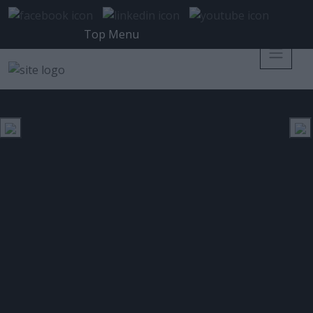
Top Menu
MOBILE WORLD CONGRESS 2019
ΕΤΙΚΈΤΑ:
Η ESET διερευνά το ρόλο που θα
διαδραματίσει η Τεχνητή