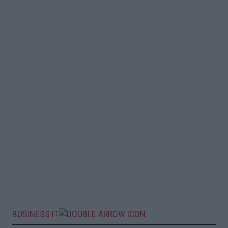
BUSINESS IT