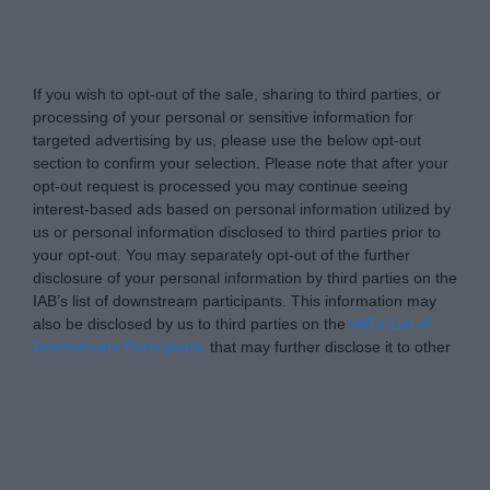
www.itsecuritypro.gr -
Do Not Process My Personal
Information
If you wish to opt-out of the sale, sharing to third parties, or
processing of your personal or sensitive information for
targeted advertising by us, please use the below opt-out
section to confirm your selection. Please note that after your
opt-out request is processed you may continue seeing
interest-based ads based on personal information utilized by
us or personal information disclosed to third parties prior to
your opt-out. You may separately opt-out of the further
disclosure of your personal information by third parties on the
IAB’s list of downstream participants. This information may
also be disclosed by us to third parties on the
IAB’s List of
Downstream Participants
that may further disclose it to other
third parties.
Personal Data Processing Opt Outs
I want to opt-out of the Sharing of my
personal data.
Opted In