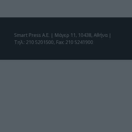
Smart Press A.E. | Μάγερ 11, 10438, Αθήνα |
Τηλ.: 210 5201500, Fax: 210 5241900