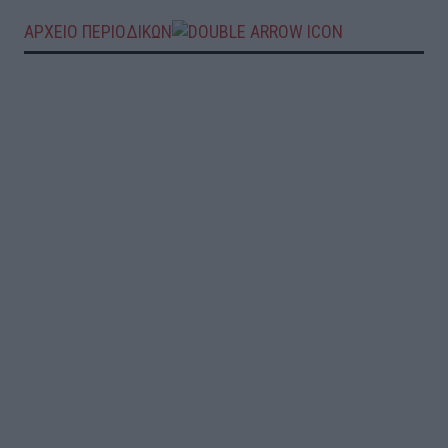
ΑΡΧΕΙΟ ΠΕΡΙΟΔΙΚΩΝ