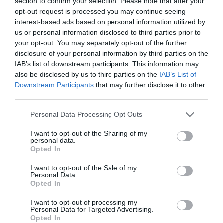
section to confirm your selection. Please note that after your
opt-out request is processed you may continue seeing
interest-based ads based on personal information utilized by
us or personal information disclosed to third parties prior to
your opt-out. You may separately opt-out of the further
disclosure of your personal information by third parties on the
IAB’s list of downstream participants. This information may
also be disclosed by us to third parties on the
IAB’s List of
Downstream Participants
that may further disclose it to other
third parties.
Personal Data Processing Opt Outs
I want to opt-out of the Sharing of my
personal data.
Opted In
I want to opt-out of the Sale of my
Personal Data.
Opted In
I want to opt-out of processing my
Personal Data for Targeted Advertising.
Opted In