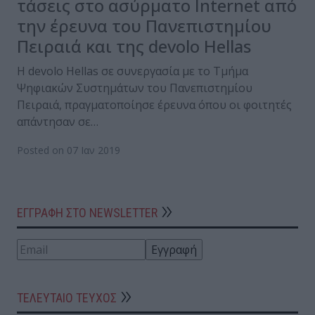
τάσεις στο ασύρματο Internet από
την έρευνα του Πανεπιστημίου
Πειραιά και της devolo Hellas
H devolo Hellas σε συνεργασία με το Τμήμα
Ψηφιακών Συστημάτων του Πανεπιστημίου
Πειραιά, πραγματοποίησε έρευνα όπου οι φοιτητές
απάντησαν σε…
Posted on 07 Ιαν 2019
ΕΓΓΡΑΦΗ ΣΤΟ NEWSLETTER
ΤΕΛΕΥΤΑΙΟ ΤΕΥΧΟΣ