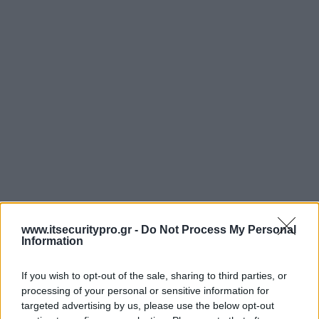
www.itsecuritypro.gr -
Do Not Process My Personal
Information
If you wish to opt-out of the sale, sharing to third parties, or
processing of your personal or sensitive information for
targeted advertising by us, please use the below opt-out