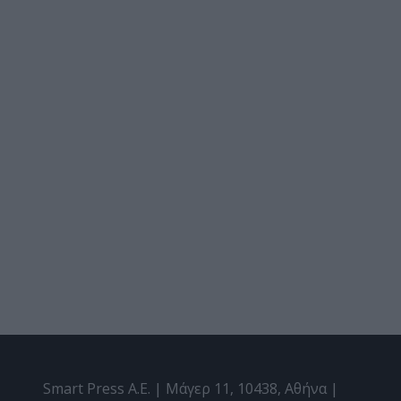
Smart Press A.E. | Μάγερ 11, 10438, Αθήνα |