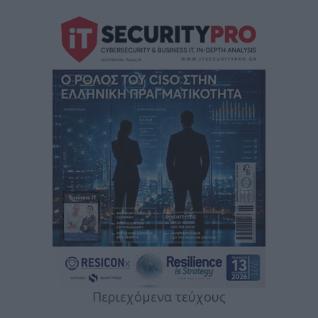
Περιεχόμενα τεύχους