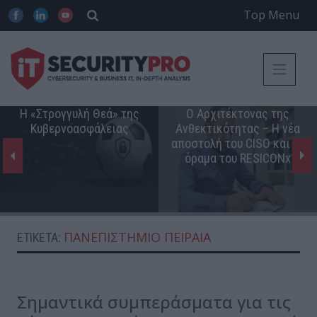
Top Menu
Η «Στρογγυλή Θεά» της
Ο Αρχιτέκτονας της
Κυβερνοασφάλειας
Ανθεκτικότητας – Η νέα
αποστολή του CISO και το
όραμα του RESICONx
ΠΑΝΕΠΙΣΤΉΜΙΟ ΠΕΙΡΑΙΆ
ΕΤΙΚΈΤΑ:
Σημαντικά συμπεράσματα για τις