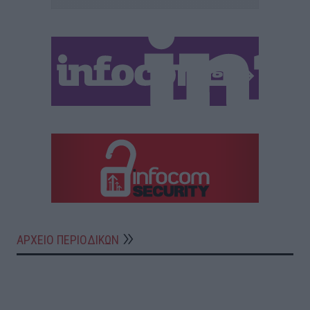
ΑΡΧΕΙΟ ΠΕΡΙΟΔΙΚΩΝ