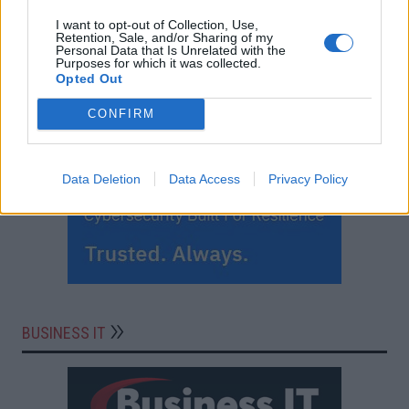
I want to opt-out of Collection, Use,
Retention, Sale, and/or Sharing of my
Personal Data that Is Unrelated with the
Purposes for which it was collected.
Opted Out
CONFIRM
Data Deletion
Data Access
Privacy Policy
BUSINESS IT