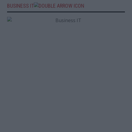
BUSINESS IT