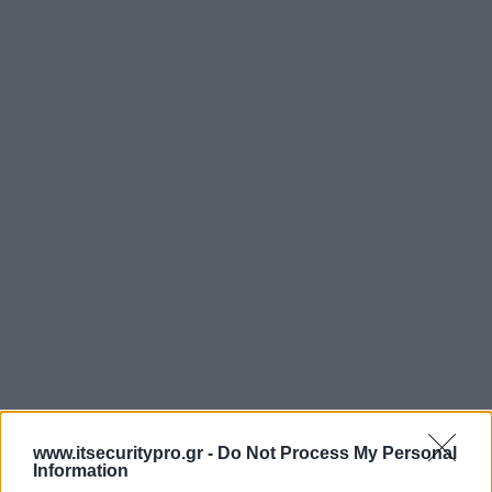
www.itsecuritypro.gr -
Do Not Process My Personal
Information