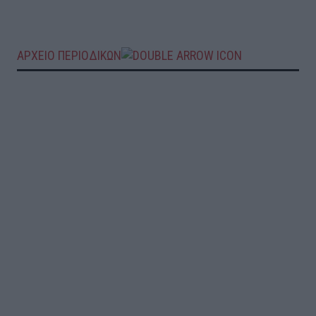
ΑΡΧΕΙΟ ΠΕΡΙΟΔΙΚΩΝ