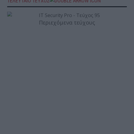
ΤΕΛΕΥΤΑΙΟ ΤΕΥΧΟΣ
Περιεχόμενα τεύχους