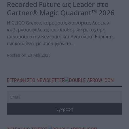
Recorded Future ως Leader στο
Gartner® Magic Quadrant™ 2026
Η CLICO Greece, κορυφαίος διανομέας λύσεων
κυβερνοασφάλειας και υποδομών με ισχυρή
παρουσία στην Κεντρική και Ανατολική Ευρώπη,
ανακοινώνει με υπερηφάνεια…
Posted on 20 Μάι 2026
ΕΓΓΡΑΦΗ ΣΤΟ NEWSLETTER