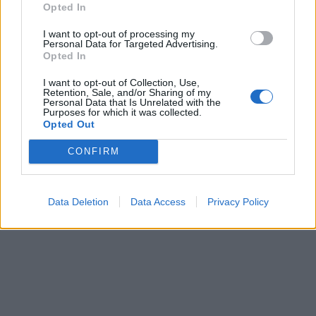
Opted In
I want to opt-out of processing my
Personal Data for Targeted Advertising.
Opted In
I want to opt-out of Collection, Use,
Retention, Sale, and/or Sharing of my
Personal Data that Is Unrelated with the
Purposes for which it was collected.
Opted Out
CONFIRM
Data Deletion
Data Access
Privacy Policy