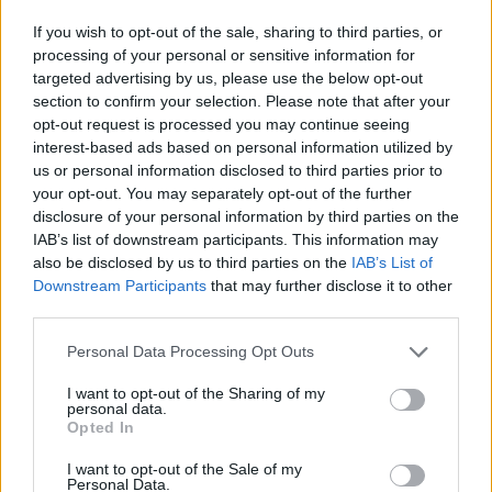
If you wish to opt-out of the sale, sharing to third parties, or
processing of your personal or sensitive information for
targeted advertising by us, please use the below opt-out
section to confirm your selection. Please note that after your
opt-out request is processed you may continue seeing
interest-based ads based on personal information utilized by
us or personal information disclosed to third parties prior to
your opt-out. You may separately opt-out of the further
disclosure of your personal information by third parties on the
IAB’s list of downstream participants. This information may
also be disclosed by us to third parties on the
IAB’s List of
Downstream Participants
that may further disclose it to other
third parties.
Personal Data Processing Opt Outs
I want to opt-out of the Sharing of my
personal data.
Opted In
I want to opt-out of the Sale of my
Personal Data.