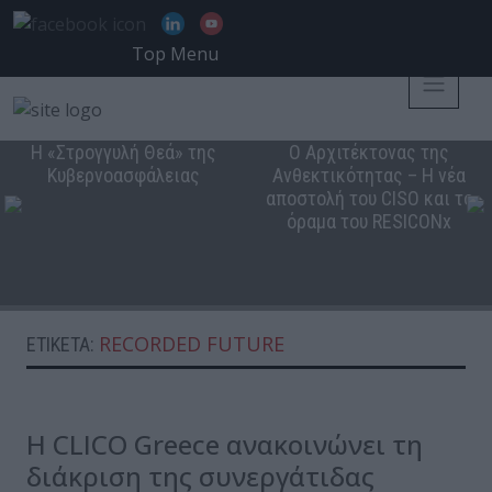
Top Menu
Η «Στρογγυλή Θεά» της
Ο Αρχιτέκτονας της
Κυβερνοασφάλειας
Ανθεκτικότητας – Η νέα
αποστολή του CISO και το
όραμα του RESICONx
RECORDED FUTURE
ΕΤΙΚΈΤΑ:
Η CLICO Greece ανακοινώνει τη
διάκριση της συνεργάτιδας