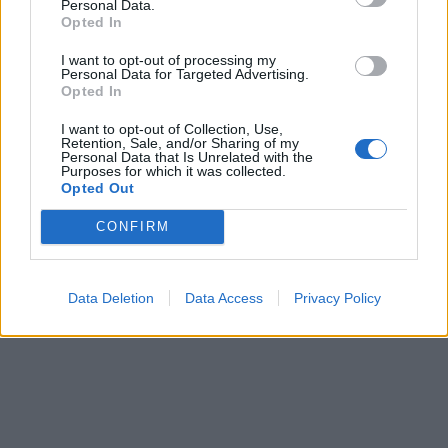
Personal Data.
Opted In
I want to opt-out of processing my
Personal Data for Targeted Advertising.
Opted In
I want to opt-out of Collection, Use,
Retention, Sale, and/or Sharing of my
Personal Data that Is Unrelated with the
Purposes for which it was collected.
Opted Out
CONFIRM
Data Deletion
Data Access
Privacy Policy