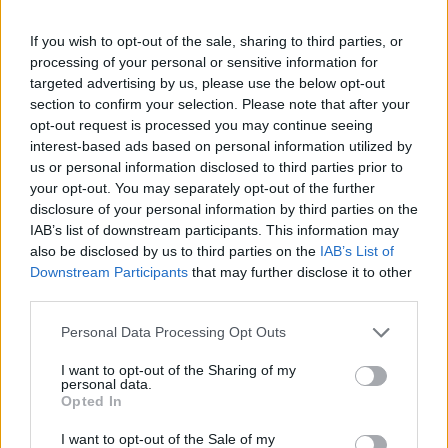
If you wish to opt-out of the sale, sharing to third parties, or
processing of your personal or sensitive information for
targeted advertising by us, please use the below opt-out
section to confirm your selection. Please note that after your
opt-out request is processed you may continue seeing
interest-based ads based on personal information utilized by
us or personal information disclosed to third parties prior to
your opt-out. You may separately opt-out of the further
disclosure of your personal information by third parties on the
IAB’s list of downstream participants. This information may
also be disclosed by us to third parties on the
IAB’s List of
Downstream Participants
that may further disclose it to other
third parties.
Personal Data Processing Opt Outs
I want to opt-out of the Sharing of my
personal data.
Opted In
I want to opt-out of the Sale of my