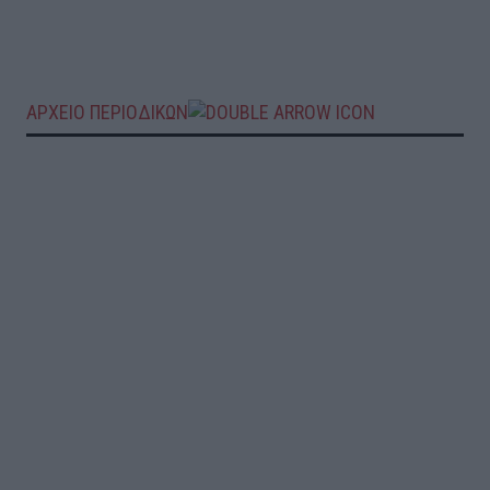
ΑΡΧΕΙΟ ΠΕΡΙΟΔΙΚΩΝ