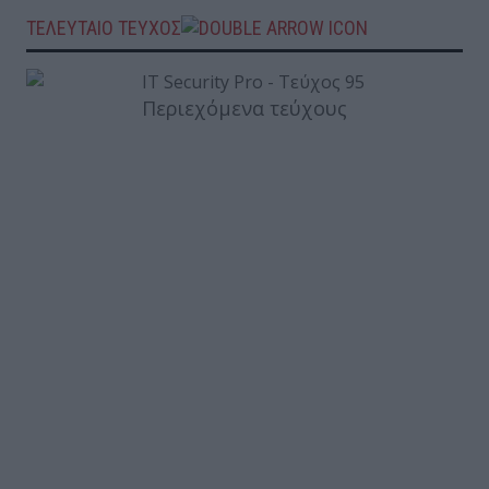
ΤΕΛΕΥΤΑΙΟ ΤΕΥΧΟΣ
Περιεχόμενα τεύχους