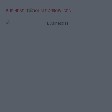
BUSINESS IT