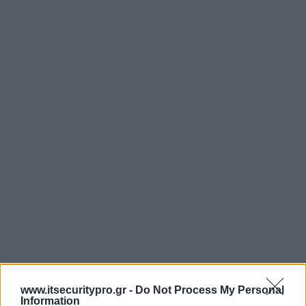
www.itsecuritypro.gr -
Do Not Process My Personal
Information