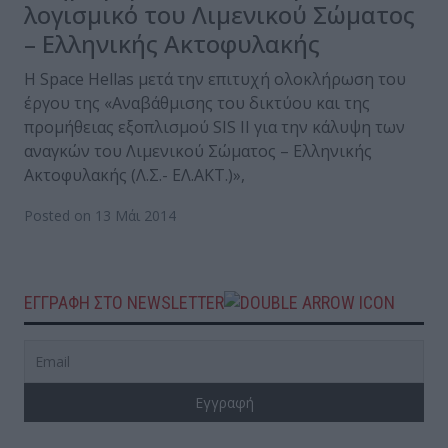
λογισμικό του Λιμενικού Σώματος
– Ελληνικής Ακτοφυλακής
Η Space Hellas μετά την επιτυχή ολοκλήρωση του
έργου της «Αναβάθμισης του δικτύου και της
προμήθειας εξοπλισμού SIS II για την κάλυψη των
αναγκών του Λιμενικού Σώματος – Ελληνικής
Ακτοφυλακής (Λ.Σ.- ΕΛ.ΑΚΤ.)»,
Posted on 13 Μάι 2014
ΕΓΓΡΑΦΗ ΣΤΟ NEWSLETTER