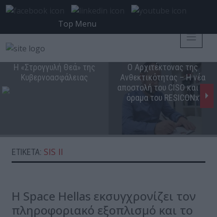
Top Menu
Η «Στρογγυλή Θεά» της
Ο Αρχιτέκτονας της
Κυβερνοασφάλειας
Ανθεκτικότητας – Η νέα
αποστολή του CISO και το
όραμα του RESICONx
SIS II
ΕΤΙΚΈΤΑ:
Η Space Hellas εκσυγχρονίζει τον
πληροφοριακό εξοπλισμό και το