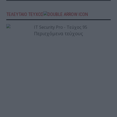
ΤΕΛΕΥΤΑΙΟ ΤΕΥΧΟΣ
Περιεχόμενα τεύχους