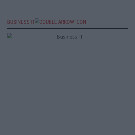
BUSINESS IT