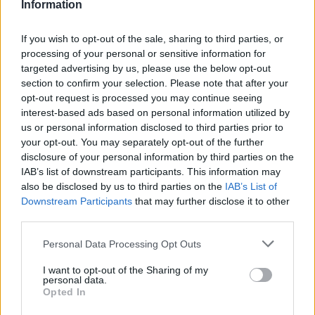
Information
If you wish to opt-out of the sale, sharing to third parties, or
processing of your personal or sensitive information for
targeted advertising by us, please use the below opt-out
section to confirm your selection. Please note that after your
opt-out request is processed you may continue seeing
interest-based ads based on personal information utilized by
us or personal information disclosed to third parties prior to
your opt-out. You may separately opt-out of the further
disclosure of your personal information by third parties on the
IAB’s list of downstream participants. This information may
also be disclosed by us to third parties on the
IAB’s List of
Downstream Participants
that may further disclose it to other
third parties.
Personal Data Processing Opt Outs
I want to opt-out of the Sharing of my
personal data.
Opted In