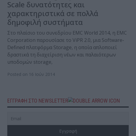
Scale δυνατότητες και
χαρακτηριστικά σε πολλά
δημοφιλή συστήματα
Στο πλαίσιο του συνεδρίου EMC World 2014, η EMC
Corporation παρουσίασε το ViPR 2.0, μια Software-
Defined πλατφόρμα Storage, η οποία απλοποιεί
δραστικά τη διαχείριση νέων και παλαιότερων
υποδομών storage,
Posted on 16 Ιούν 2014
ΕΓΓΡΑΦΗ ΣΤΟ NEWSLETTER