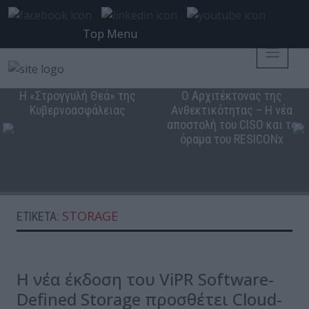
Top Menu
Η «Στρογγυλή Θεά» της
Ο Αρχιτέκτονας της
Κυβερνοασφάλειας
Ανθεκτικότητας – Η νέα
αποστολή του CISO και το
όραμα του RESICONx
STORAGE
ΕΤΙΚΈΤΑ:
Η νέα έκδοση του ViPR Software-
Defined Storage προσθέτει Cloud-