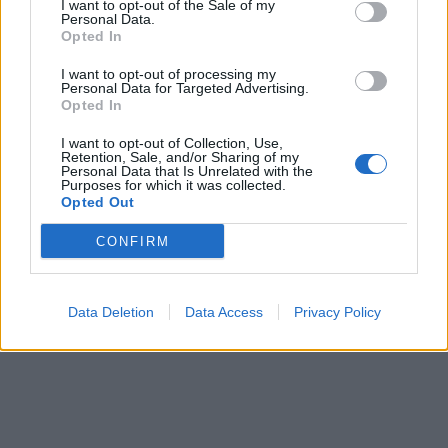
I want to opt-out of the Sale of my
Personal Data.
Opted In
I want to opt-out of processing my
Personal Data for Targeted Advertising.
Opted In
I want to opt-out of Collection, Use,
Retention, Sale, and/or Sharing of my
Personal Data that Is Unrelated with the
Purposes for which it was collected.
Opted Out
CONFIRM
Data Deletion
Data Access
Privacy Policy