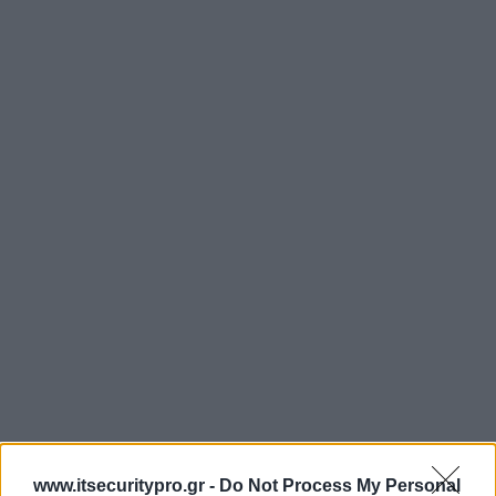
www.itsecuritypro.gr -
Do Not Process My Personal