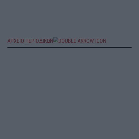
ΑΡΧΕΙΟ ΠΕΡΙΟΔΙΚΩΝ