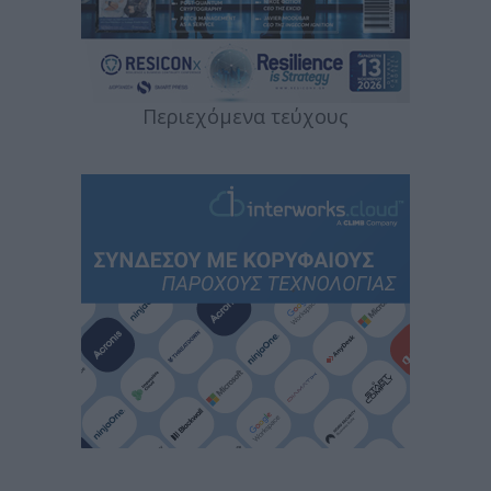
Περιεχόμενα τεύχους