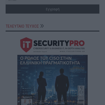
ΤΕΛΕΥΤΑΙΟ ΤΕΥΧΟΣ