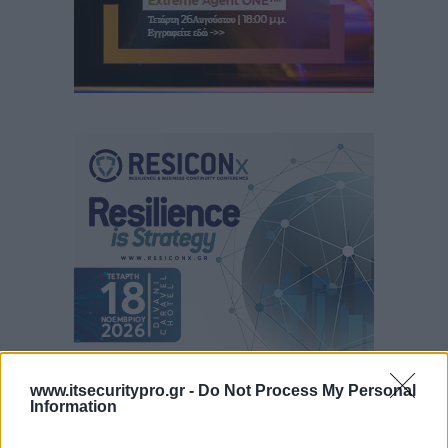
www.itsecuritypro.gr -
Do Not Process My Personal
Information