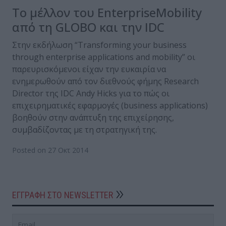
Το μέλλον του EnterpriseMobility
από τη GLOBO και την IDC
Στην εκδήλωση “Transforming your business
through enterprise applications and mobility” οι
παρευρισκόμενοι είχαν την ευκαιρία να
ενημερωθούν από τον διεθνούς φήμης Research
Director της IDC Andy Hicks για το πώς οι
επιχειρηματικές εφαρμογές (business applications)
βοηθούν στην ανάπτυξη της επιχείρησης,
συμβαδίζοντας με τη στρατηγική της.
Posted on 27 Οκτ 2014
ΕΓΓΡΑΦΗ ΣΤΟ NEWSLETTER