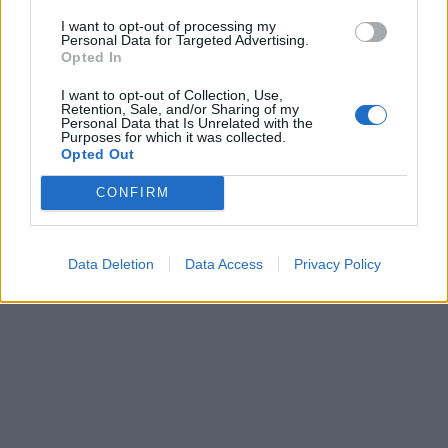
I want to opt-out of processing my
Personal Data for Targeted Advertising.
Opted In
I want to opt-out of Collection, Use,
Retention, Sale, and/or Sharing of my
Personal Data that Is Unrelated with the
Purposes for which it was collected.
Opted Out
CONFIRM
Data Deletion
Data Access
Privacy Policy