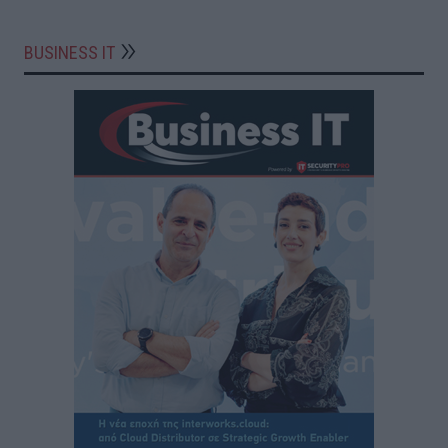
BUSINESS IT