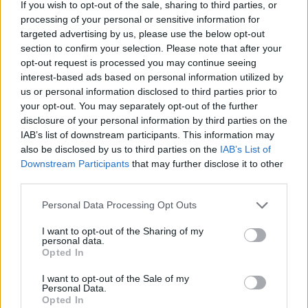
If you wish to opt-out of the sale, sharing to third parties, or
processing of your personal or sensitive information for
targeted advertising by us, please use the below opt-out
section to confirm your selection. Please note that after your
opt-out request is processed you may continue seeing
interest-based ads based on personal information utilized by
us or personal information disclosed to third parties prior to
your opt-out. You may separately opt-out of the further
disclosure of your personal information by third parties on the
IAB’s list of downstream participants. This information may
also be disclosed by us to third parties on the
IAB’s List of
Downstream Participants
that may further disclose it to other
third parties.
Personal Data Processing Opt Outs
I want to opt-out of the Sharing of my
personal data.
Opted In
I want to opt-out of the Sale of my
Personal Data.
Opted In