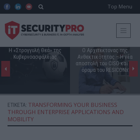
Top Menu
Η «Στρογγυλή Θεά» της
Ο Αρχιτέκτονας της
Κυβερνοασφάλειας
Ανθεκτικότητας – Η νέα
αποστολή του CISO και το
όραμα του RESICONx
TRANSFORMING YOUR BUSINESS
ΕΤΙΚΈΤΑ:
THROUGH ENTERPRISE APPLICATIONS AND
MOBILITY