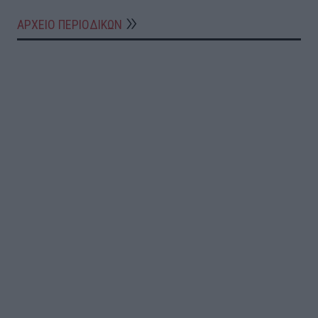
ΑΡΧΕΙΟ ΠΕΡΙΟΔΙΚΩΝ