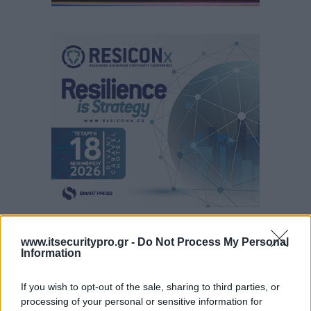
www.itsecuritypro.gr -
Do Not Process My Personal
Information
If you wish to opt-out of the sale, sharing to third parties, or
processing of your personal or sensitive information for