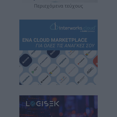
Περιεχόμενα τεύχους