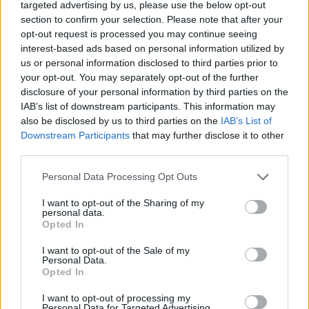
targeted advertising by us, please use the below opt-out
section to confirm your selection. Please note that after your
opt-out request is processed you may continue seeing
interest-based ads based on personal information utilized by
us or personal information disclosed to third parties prior to
your opt-out. You may separately opt-out of the further
disclosure of your personal information by third parties on the
IAB’s list of downstream participants. This information may
also be disclosed by us to third parties on the
IAB’s List of
Downstream Participants
that may further disclose it to other
third parties.
Personal Data Processing Opt Outs
I want to opt-out of the Sharing of my
personal data.
Opted In
I want to opt-out of the Sale of my
Personal Data.
Opted In
I want to opt-out of processing my
Personal Data for Targeted Advertising.