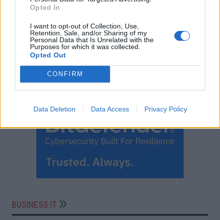
Opted In
I want to opt-out of Collection, Use,
Retention, Sale, and/or Sharing of my
Personal Data that Is Unrelated with the
Purposes for which it was collected.
Opted Out
CONFIRM
Data Deletion
Data Access
Privacy Policy
BUSINESS IT