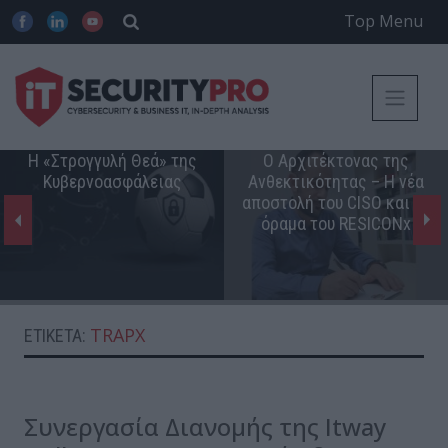
Top Menu
Η «Στρογγυλή Θεά» της
Ο Αρχιτέκτονας της
Κυβερνοασφάλειας
Ανθεκτικότητας – Η νέα
αποστολή του CISO και το
όραμα του RESICONx
TRAPX
ΕΤΙΚΈΤΑ:
Συνεργασία Διανομής της Itway