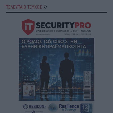
ΤΕΛΕΥΤΑΙΟ ΤΕΥΧΟΣ