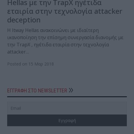
Hellas με την TrapX ηγέτιδα
εταιρία στην τεχνολογία attacker
deception
Η Itway Hellas ανακοινώνει με ιδιαίτερη
ικανοποίηση την επίσημη συνεργασία διανομής με
την TrapX , ηγέτιδα εταιρία στην τεχνολογία
attacker…
Posted on 15 Μαρ 2018
ΕΓΓΡΑΦΗ ΣΤΟ NEWSLETTER