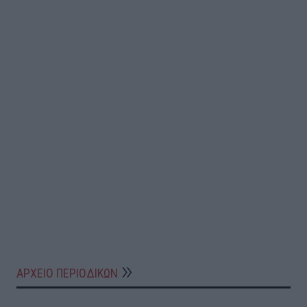
ΑΡΧΕΙΟ ΠΕΡΙΟΔΙΚΩΝ