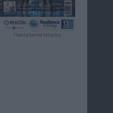
Περιεχόμενα τεύχους