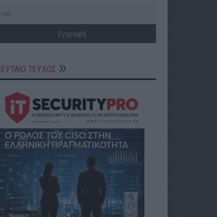
ΛΕΥΤΑΙΟ ΤΕΥΧΟΣ