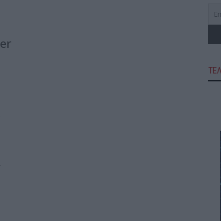
er
e
ΤΕ
e
,