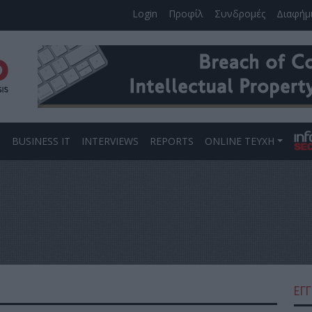
Login
Προφίλ
Συνδρομές
Διαφήμ
S
BUSINESS IT
INTERVIEWS
REPORTS
ONLINE ΤΕΥΧΗ
ΕΓ