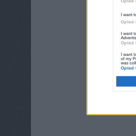
Opted 
I want t
Opted 
I want 
Advertis
Opted 
I want t
of my P
was col
Opted 