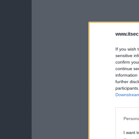
www.itsec
If you wish 
sensitive in
confirm you
continue se
information 
further disc
participants
Downstream 
Persona
I want t