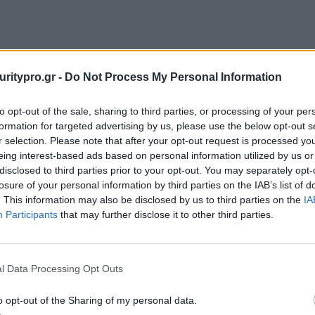
uritypro.gr -
Do Not Process My Personal Information
to opt-out of the sale, sharing to third parties, or processing of your per
formation for targeted advertising by us, please use the below opt-out s
r selection. Please note that after your opt-out request is processed y
eing interest-based ads based on personal information utilized by us or
disclosed to third parties prior to your opt-out. You may separately opt-
losure of your personal information by third parties on the IAB’s list of
. This information may also be disclosed by us to third parties on the
IA
Participants
that may further disclose it to other third parties.
l Data Processing Opt Outs
o opt-out of the Sharing of my personal data.