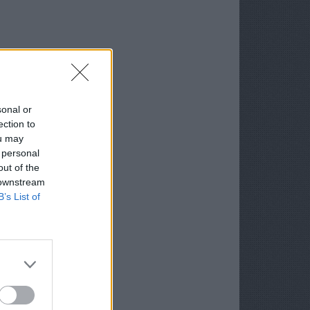
sonal or
ection to
ou may
 personal
out of the
 downstream
B’s List of