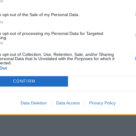
In
o opt-out of the Sale of my Personal Data.
In
to opt-out of processing my Personal Data for Targeted
ing.
In
o opt-out of Collection, Use, Retention, Sale, and/or Sharing
ersonal Data that Is Unrelated with the Purposes for which it
lected.
Out
CONFIRM
Data Deletion
Data Access
Privacy Policy