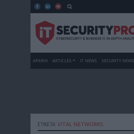
ΑΡΧΙΚΗ
ARTICLES
IT NEWS
SECURITY NEW
VITAL NETWORKS
ΕΤΙΚΈΤΑ: