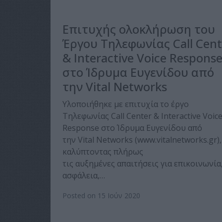
Επιτυχής ολοκλήρωση του
Έργου Τηλεφωνίας Call Cent
& Interactive Voice Respons
στο Ίδρυμα Ευγενίδου από
την Vital Networks
Υλοποιήθηκε με επιτυχία το έργο
Τηλεφωνίας Call Center & Interactive Voic
Response στο Ίδρυμα Ευγενίδου από
την Vital Networks (www.vitalnetworks.gr),
καλύπτοντας πλήρως
τις αυξημένες απαιτήσεις για επικοινωνία
ασφάλεια,…
Posted on 15 Ιούν 2020