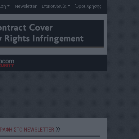
ιση
Newsletter
Επικοινωνία
Όροι Χρήσης
ΓΡΑΦΗ ΣΤΟ NEWSLETTER