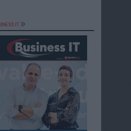
INESS IT