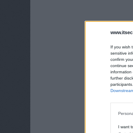
www.itsec
If you wish 
sensitive in
confirm you
continue se
information 
further disc
participants
Downstream 
Persona
I want t