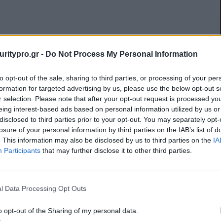
uritypro.gr -
Do Not Process My Personal Information
to opt-out of the sale, sharing to third parties, or processing of your per
formation for targeted advertising by us, please use the below opt-out s
r selection. Please note that after your opt-out request is processed y
eing interest-based ads based on personal information utilized by us or
disclosed to third parties prior to your opt-out. You may separately opt-
losure of your personal information by third parties on the IAB’s list of
. This information may also be disclosed by us to third parties on the
IA
Participants
that may further disclose it to other third parties.
l Data Processing Opt Outs
o opt-out of the Sharing of my personal data.