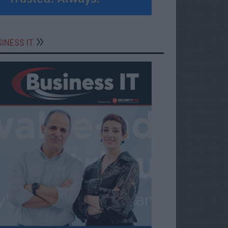
INESS IT