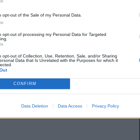
In
o opt-out of the Sale of my Personal Data.
In
to opt-out of processing my Personal Data for Targeted
ing.
In
o opt-out of Collection, Use, Retention, Sale, and/or Sharing
ersonal Data that Is Unrelated with the Purposes for which it
lected.
Out
CONFIRM
Data Deletion
Data Access
Privacy Policy