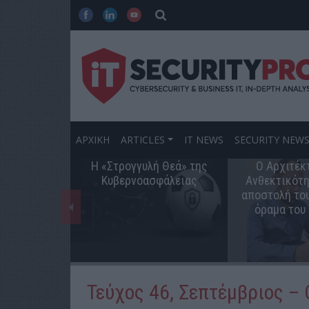
ΑΡΧΙΚΗ
ARTICLES
IT NEWS
SECURITY NEW
Η «Στρογγυλή Θεά» της
Ο Αρχιτέκ
Κυβερνοασφάλειας
Ανθεκτικότη
αποστολή του
όραμα του
Τεύχος 46, Σεπτέμβριος –