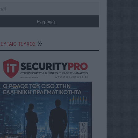
ΛΕΥΤΑΙΟ ΤΕΥΧΟΣ