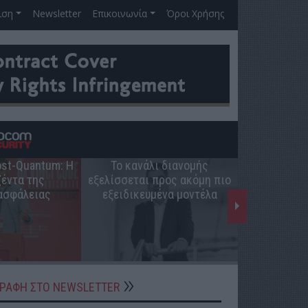
ιση
Newsletter
Επικοινωνία
Όροι Χρήσης
Post-Quantum: Η
Το κανάλι διανομής
Ο ρόλος 
έντα της
εξελίσσεται προς ακόμη πιο
ελληνική π
ασφάλειας
εξειδικευμένα μοντέλα
ΓΡΑΦΗ ΣΤΟ NEWSLETTER