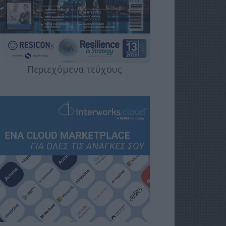
Περιεχόμενα τεύχους