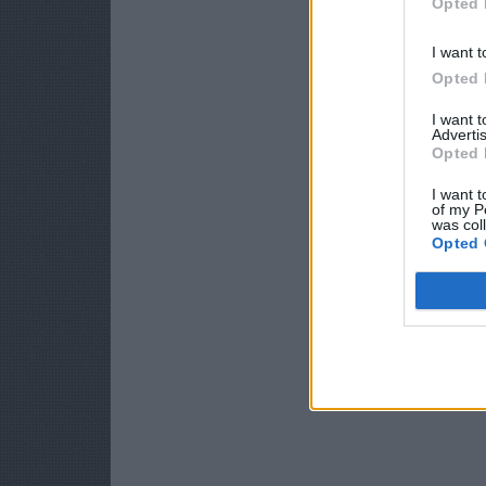
Opted 
I want t
Opted 
I want 
Advertis
Opted 
I want t
of my P
was col
Opted 