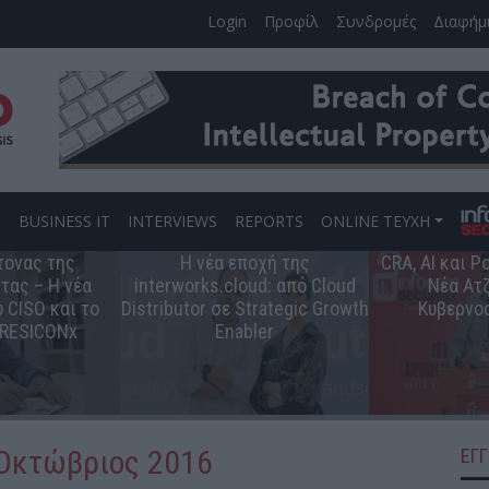
Login
Προφίλ
Συνδρομές
Διαφήμ
S
BUSINESS IT
INTERVIEWS
REPORTS
ONLINE ΤΕΥΧΗ
τονας της
Η νέα εποχή της
CRA, AI και 
τας – Η νέα
interworks.cloud: από Cloud
Νέα Ατζ
 CISO και το
Distributor σε Strategic Growth
Κυβερνο
 RESICONx
Enabler
 Οκτώβριος 2016
ΕΓ