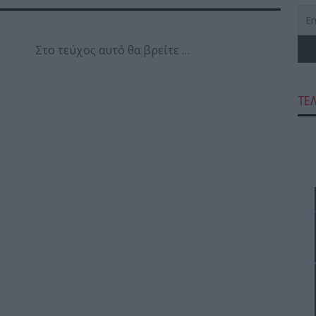
Στο τεύχος αυτό θα βρείτε …
ΤΕ