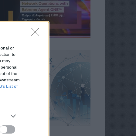
sonal or
ection to
ou may
 personal
out of the
 downstream
B’s List of