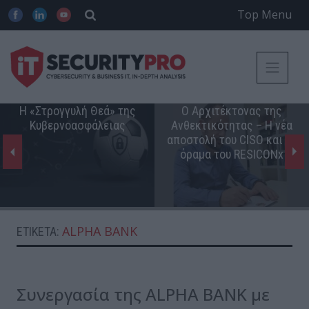
Top Menu
Η «Στρογγυλή Θεά» της
Ο Αρχιτέκτονας της
Κυβερνοασφάλειας
Ανθεκτικότητας – Η νέα
αποστολή του CISO και το
όραμα του RESICONx
ALPHA BANK
ΕΤΙΚΈΤΑ:
Συνεργασία της ALPHA BANK με