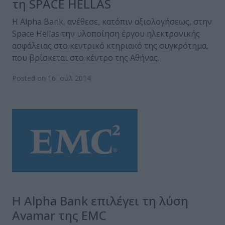
τη SPACE HELLAS
Η Alpha Bank, ανέθεσε, κατόπιν αξιολογήσεως, στην
Space Hellas την υλοποίηση έργου ηλεκτρονικής
ασφάλειας στο κεντρικό κτηριακό της συγκρότημα,
που βρίσκεται στο κέντρο της Αθήνας.
Posted on 16 Ιούλ 2014
Η Alpha Bank επιλέγει τη λύση
Avamar της EMC