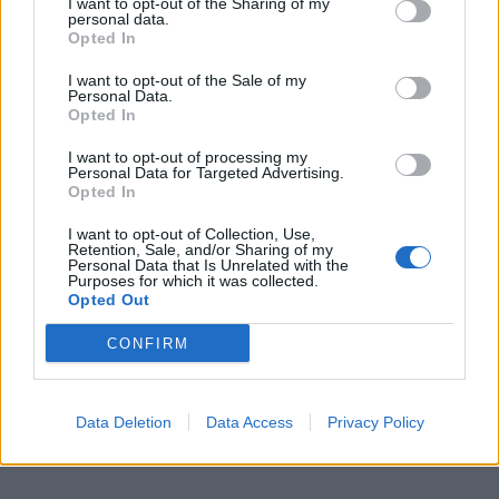
I want to opt-out of the Sharing of my
personal data.
Opted In
I want to opt-out of the Sale of my
Personal Data.
Opted In
I want to opt-out of processing my
Personal Data for Targeted Advertising.
Opted In
I want to opt-out of Collection, Use,
Retention, Sale, and/or Sharing of my
Personal Data that Is Unrelated with the
Purposes for which it was collected.
Opted Out
CONFIRM
Data Deletion
Data Access
Privacy Policy