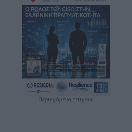
Περιεχόμενα τεύχους