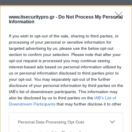
www.itsecuritypro.gr -
Do Not Process My Personal
Information
If you wish to opt-out of the sale, sharing to third parties, or
processing of your personal or sensitive information for
targeted advertising by us, please use the below opt-out
section to confirm your selection. Please note that after your
opt-out request is processed you may continue seeing
interest-based ads based on personal information utilized by
us or personal information disclosed to third parties prior to
your opt-out. You may separately opt-out of the further
disclosure of your personal information by third parties on the
IAB’s list of downstream participants. This information may
also be disclosed by us to third parties on the
IAB’s List of
Downstream Participants
that may further disclose it to other
third parties.
Personal Data Processing Opt Outs