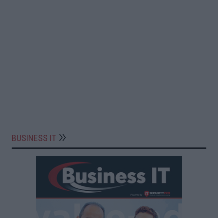
BUSINESS IT