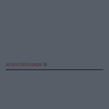
ΑΡΧΕΙΟ ΠΕΡΙΟΔΙΚΩΝ