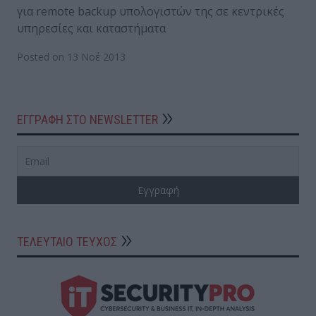
για remote backup υπολογιστών της σε κεντρικές
υπηρεσίες και καταστήματα
Posted on 13 Νοέ 2013
ΕΓΓΡΑΦΗ ΣΤΟ NEWSLETTER
ΤΕΛΕΥΤΑΙΟ ΤΕΥΧΟΣ