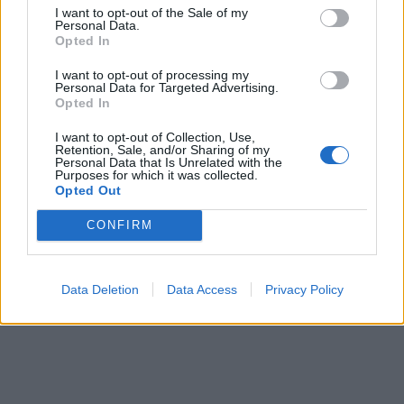
I want to opt-out of the Sale of my
Personal Data.
Opted In
I want to opt-out of processing my
Personal Data for Targeted Advertising.
Opted In
I want to opt-out of Collection, Use,
Retention, Sale, and/or Sharing of my
Personal Data that Is Unrelated with the
Purposes for which it was collected.
Opted Out
CONFIRM
Data Deletion
Data Access
Privacy Policy