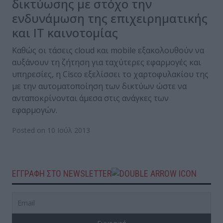
δικτύωσης με στόχο την
ενδυνάμωση της επιχειρηματικής
και ΙΤ καινοτομίας
Καθώς οι τάσεις cloud και mobile εξακολουθούν να
αυξάνουν τη ζήτηση για ταχύτερες εφαρμογές και
υπηρεσίες, η Cisco εξελίσσει το χαρτοφυλακίου της
με την αυτοματοποίηση των δικτύων ώστε να
ανταποκρίνονται άμεσα στις ανάγκες των
εφαρμογών.
Posted on 10 Ιούλ 2013
ΕΓΓΡΑΦΗ ΣΤΟ NEWSLETTER