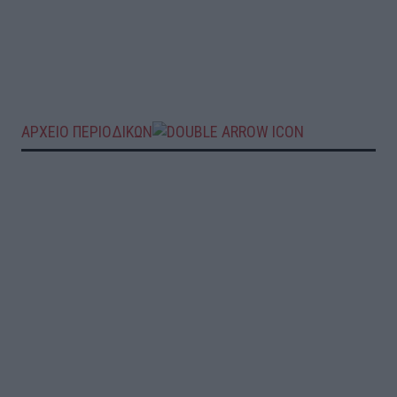
ΑΡΧΕΙΟ ΠΕΡΙΟΔΙΚΩΝ