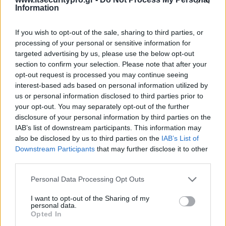
Information
If you wish to opt-out of the sale, sharing to third parties, or
processing of your personal or sensitive information for
targeted advertising by us, please use the below opt-out
section to confirm your selection. Please note that after your
opt-out request is processed you may continue seeing
interest-based ads based on personal information utilized by
us or personal information disclosed to third parties prior to
your opt-out. You may separately opt-out of the further
disclosure of your personal information by third parties on the
IAB’s list of downstream participants. This information may
also be disclosed by us to third parties on the
IAB’s List of
Downstream Participants
that may further disclose it to other
third parties.
Personal Data Processing Opt Outs
I want to opt-out of the Sharing of my
personal data.
Opted In