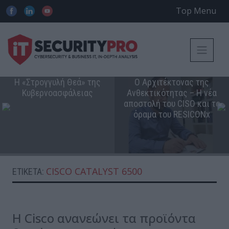
Top Menu
Η «Στρογγυλή Θεά» της
Ο Αρχιτέκτονας της
Κυβερνοασφάλειας
Ανθεκτικότητας – Η νέα
αποστολή του CISO και το
όραμα του RESICONx
CISCO CATALYST 6500
ΕΤΙΚΈΤΑ:
Η Cisco ανανεώνει τα προϊόντα