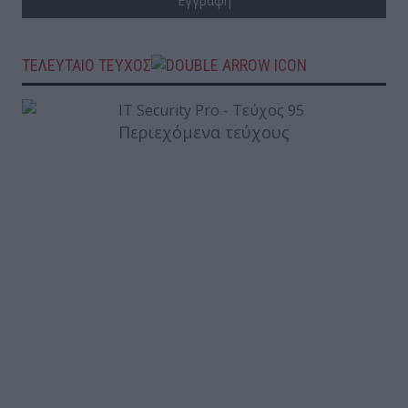
ΤΕΛΕΥΤΑΙΟ ΤΕΥΧΟΣ
Περιεχόμενα τεύχους