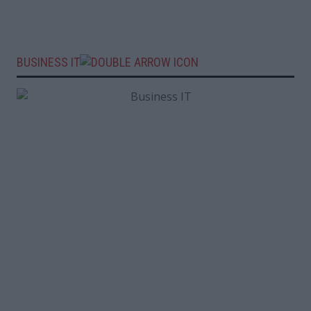
BUSINESS IT