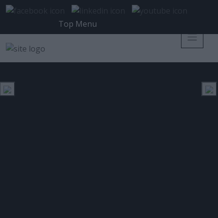
Top Menu
IT SECURITY PROFESSIONAL
ΕΤΙΚΈΤΑ:
Η Oracle ανακοινώνει τη γενική
διαθεσιμότητα της Oracle