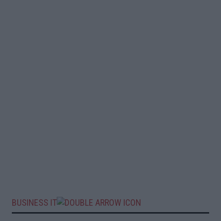
BUSINESS IT