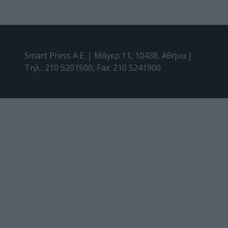
Smart Press A.E. | Μάγερ 11, 10438, Αθήνα |
Τηλ.: 210 5201500, Fax: 210 5241900