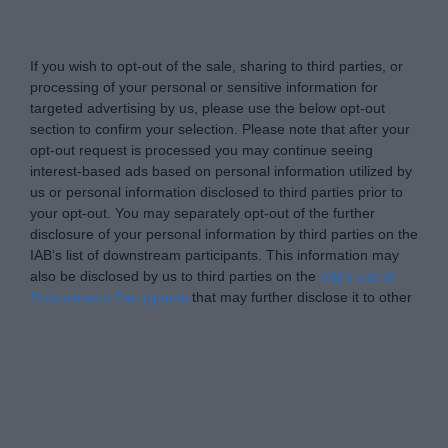
www.itsecuritypro.gr -
Do Not Process My Personal
Information
If you wish to opt-out of the sale, sharing to third parties, or
processing of your personal or sensitive information for
targeted advertising by us, please use the below opt-out
section to confirm your selection. Please note that after your
opt-out request is processed you may continue seeing
interest-based ads based on personal information utilized by
us or personal information disclosed to third parties prior to
your opt-out. You may separately opt-out of the further
disclosure of your personal information by third parties on the
IAB’s list of downstream participants. This information may
also be disclosed by us to third parties on the
IAB’s List of
Downstream Participants
that may further disclose it to other
third parties.
Personal Data Processing Opt Outs
I want to opt-out of the Sharing of my
personal data.
Opted In