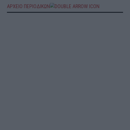
ΑΡΧΕΙΟ ΠΕΡΙΟΔΙΚΩΝ