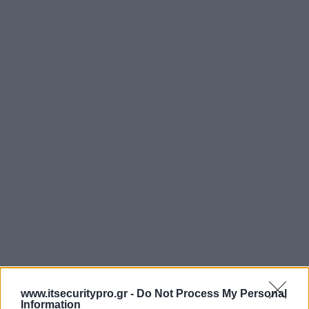
www.itsecuritypro.gr -
Do Not Process My Personal
Information