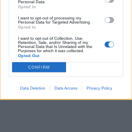
Personal Data.
Opted In
I want to opt-out of processing my
Personal Data for Targeted Advertising.
Opted In
I want to opt-out of Collection, Use,
Retention, Sale, and/or Sharing of my
Personal Data that Is Unrelated with the
Purposes for which it was collected.
Opted Out
CONFIRM
Data Deletion
Data Access
Privacy Policy