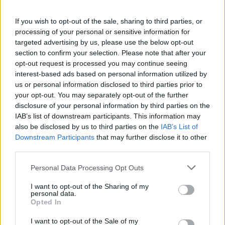
If you wish to opt-out of the sale, sharing to third parties, or
processing of your personal or sensitive information for
targeted advertising by us, please use the below opt-out
section to confirm your selection. Please note that after your
opt-out request is processed you may continue seeing
interest-based ads based on personal information utilized by
us or personal information disclosed to third parties prior to
your opt-out. You may separately opt-out of the further
disclosure of your personal information by third parties on the
IAB’s list of downstream participants. This information may
also be disclosed by us to third parties on the
IAB’s List of
Downstream Participants
that may further disclose it to other
third parties.
Personal Data Processing Opt Outs
I want to opt-out of the Sharing of my
personal data.
Opted In
I want to opt-out of the Sale of my