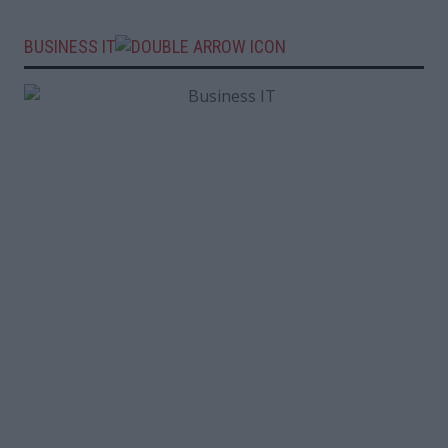
BUSINESS IT