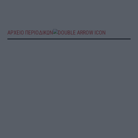
ΑΡΧΕΙΟ ΠΕΡΙΟΔΙΚΩΝ