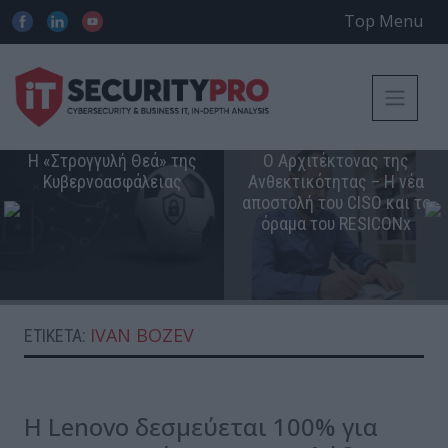
Top Menu
Η «Στρογγυλή Θεά» της
Ο Αρχιτέκτονας της
Κυβερνοασφάλειας
Ανθεκτικότητας – Η νέα
αποστολή του CISO και το
όραμα του RESICONx
IVAN BOZEV
ΕΤΙΚΈΤΑ:
Η Lenovo δεσμεύεται 100% για