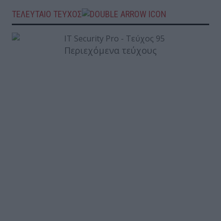
ΤΕΛΕΥΤΑΙΟ ΤΕΥΧΟΣ
Περιεχόμενα τεύχους