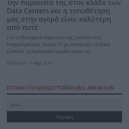
την παρουσία της στον κλάδο των
Data Centers και η τοποθέτηση
μας στην αγορά είναι καλύτερη
από ποτέ
Για τη δυναμική παρουσία της Lenovo στις
επαγγελματικές λύσεις IT με επίκεντρο τα Data
Centers, τα πρόσφατα μεγάλα έργα, τη…
Posted on 19 Μαρ 2018
ΕΓΓΡΑΦΗ ΣΤΟ NEWSLETTER