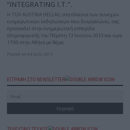
“INTEGRATING I.T.”.
Η TÜV AUSTRIA HELLAS, στα πλαίσια των συνεχών
ενημερωτικών εκδηλώσεων που διοργανώνει, σας
προσκαλεί στην ενημερωτική εσπερίδα
πληροφορικής την Πέμπτη 13 Ιουνίου 2013 και ώρα
17:00 στην Αθήνα με θέμα:
Posted on 04 Ιούν 2013
ΕΓΓΡΑΦΗ ΣΤΟ NEWSLETTER
ΤΕΛΕΥΤΑΙΟ ΤΕΥΧΟΣ