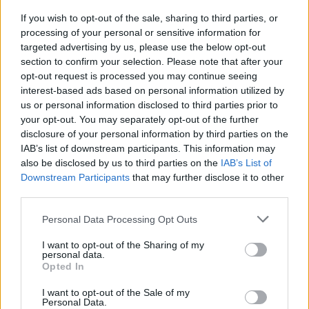
If you wish to opt-out of the sale, sharing to third parties, or
processing of your personal or sensitive information for
targeted advertising by us, please use the below opt-out
section to confirm your selection. Please note that after your
opt-out request is processed you may continue seeing
interest-based ads based on personal information utilized by
us or personal information disclosed to third parties prior to
your opt-out. You may separately opt-out of the further
disclosure of your personal information by third parties on the
IAB’s list of downstream participants. This information may
also be disclosed by us to third parties on the
IAB’s List of
Downstream Participants
that may further disclose it to other
third parties.
Personal Data Processing Opt Outs
I want to opt-out of the Sharing of my
personal data.
Opted In
I want to opt-out of the Sale of my
Personal Data.