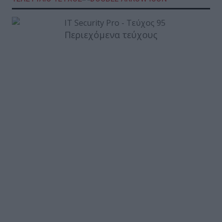
Περιεχόμενα τεύχους