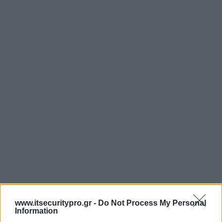
www.itsecuritypro.gr -
Do Not Process My Personal
Information