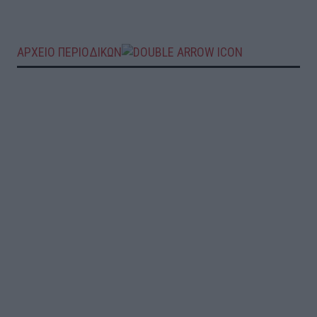
ΑΡΧΕΙΟ ΠΕΡΙΟΔΙΚΩΝ