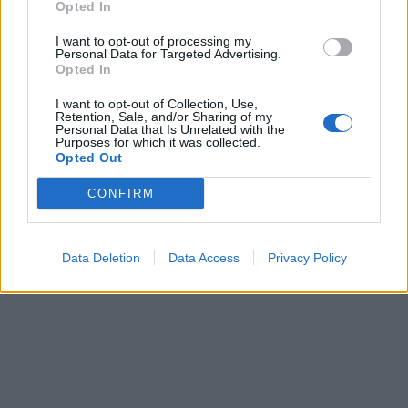
Opted In
I want to opt-out of processing my
Personal Data for Targeted Advertising.
Opted In
I want to opt-out of Collection, Use,
Retention, Sale, and/or Sharing of my
Personal Data that Is Unrelated with the
Purposes for which it was collected.
Opted Out
CONFIRM
Data Deletion
Data Access
Privacy Policy