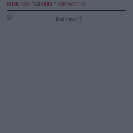
BUSINESS IT