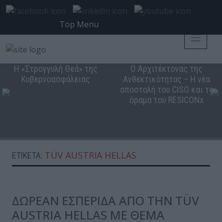
Top Menu
Η «Στρογγυλή Θεά» της
Ο Αρχιτέκτονας της
Κυβερνοασφάλειας
Ανθεκτικότητας – Η νέα
αποστολή του CISO και το
όραμα του RESICONx
TÜV AUSTRIA HELLAS
ΕΤΙΚΈΤΑ:
ΔΩΡΕΑΝ ΕΣΠΕΡΙΔΑ ΑΠΟ ΤΗΝ TÜV
AUSTRIA HELLAS ME ΘΕΜΑ