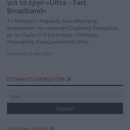
για το έργο «Ultra – Fast
Broadband»
Το Υπουργείο Ψηφιακής Διακυβέρνησης
ανακοινώνει την υπογραφή Σύμβασης Σύμπραξης
με τον Όμιλο ΟΤΕ για το έργο «Υποδομές
Υπερυψηλής Ευρυζωνικότητας Ultra…
Posted on 12 Ιούν 2023
ΕΓΓΡΑΦΗ ΣΤΟ NEWSLETTER
ΤΕΛΕΥΤΑΙΟ ΤΕΥΧΟΣ