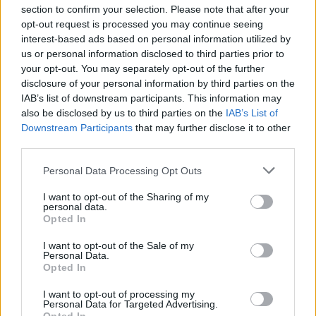
section to confirm your selection. Please note that after your
opt-out request is processed you may continue seeing
interest-based ads based on personal information utilized by
us or personal information disclosed to third parties prior to
your opt-out. You may separately opt-out of the further
disclosure of your personal information by third parties on the
IAB’s list of downstream participants. This information may
also be disclosed by us to third parties on the
IAB’s List of
Downstream Participants
that may further disclose it to other
third parties.
Personal Data Processing Opt Outs
I want to opt-out of the Sharing of my
personal data.
Opted In
I want to opt-out of the Sale of my
Personal Data.
Opted In
I want to opt-out of processing my
Personal Data for Targeted Advertising.