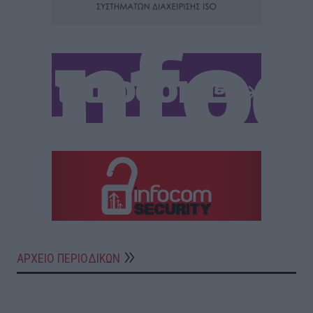
ΑΡΧΕΙΟ ΠΕΡΙΟΔΙΚΩΝ