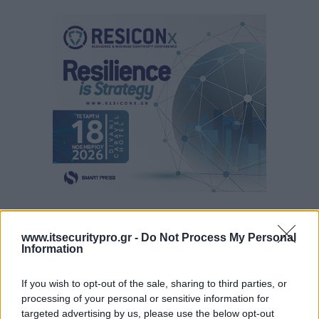
www.itsecuritypro.gr -
Do Not Process My Personal
Information
If you wish to opt-out of the sale, sharing to third parties, or
processing of your personal or sensitive information for
targeted advertising by us, please use the below opt-out