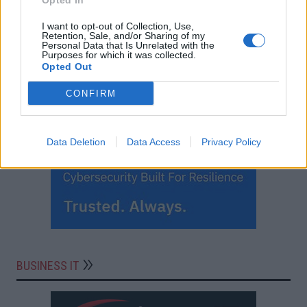
Opted In
I want to opt-out of Collection, Use,
Retention, Sale, and/or Sharing of my
Personal Data that Is Unrelated with the
Purposes for which it was collected.
Opted Out
CONFIRM
Data Deletion
Data Access
Privacy Policy
BUSINESS IT