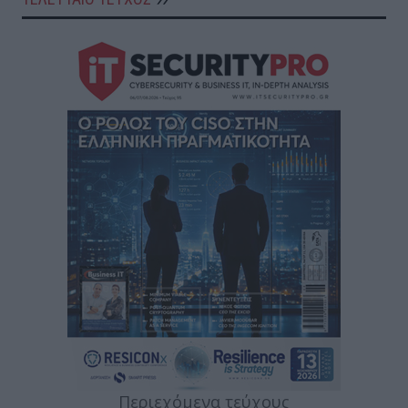
Περιεχόμενα τεύχους