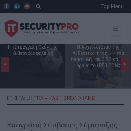
Top Menu
Η «Στρογγυλή Θεά» της
Ο Αρχιτέκτονας της
Κυβερνοασφάλειας
Ανθεκτικότητας – Η νέα
αποστολή του CISO και το
όραμα του RESICONx
ULTRA – FAST BROADBAND
ΕΤΙΚΈΤΑ:
Υπογραφή Σύμβασης Σύμπραξης